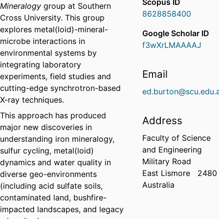
Scopus ID
Mineralogy
group at Southern
8628858400
Cross University. This group
explores metal(loid)-mineral-
Google Scholar ID
microbe interactions in
f3wXrLMAAAAJ
environmental systems by
integrating laboratory
Email
experiments, field studies and
cutting-edge synchrotron-based
ed.burton@scu.edu.
X-ray techniques.
This approach has produced
Address
major new discoveries in
Faculty of Science
understanding iron mineralogy,
and Engineering
sulfur cycling, metal(loid)
Military Road
dynamics and water quality in
East Lismore
2480
diverse geo-environments
Australia
(including acid sulfate soils,
contaminated land, bushfire-
impacted landscapes, and legacy