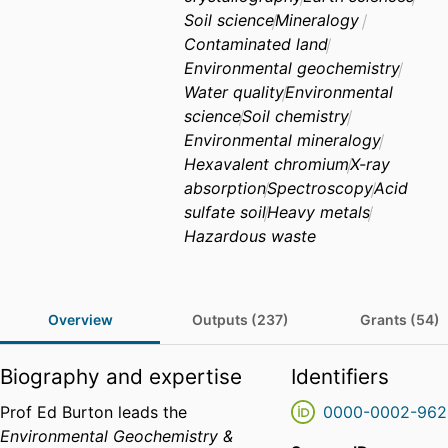
Soil science
Mineralogy
Contaminated land
Environmental geochemistry
Water quality
Environmental
science
Soil chemistry
Environmental mineralogy
Hexavalent chromium
X-ray
absorption
Spectroscopy
Acid
sulfate soil
Heavy metals
Hazardous waste
Overview
Outputs (237)
Grants (54)
Biography and expertise
Identifiers
Prof Ed Burton leads the
0000-0002-962
Environmental Geochemistry &