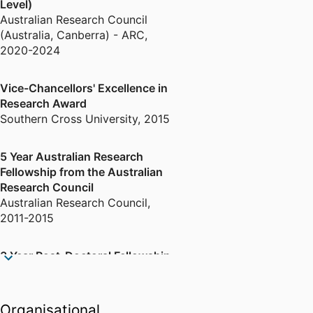
Level)
Synchrotron projects.
Australian Research Council
(Australia, Canberra) - ARC
,
2020-2024
Vice-Chancellors' Excellence in
Research Award
Southern Cross University
,
2015
5 Year Australian Research
Fellowship from the Australian
Research Council
Australian Research Council
,
2011-2015
3 Year Post-Doctoral Fellowship
from the Australian Research
Council
Australian Research Council
,
Organisational