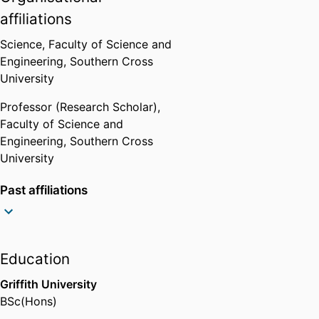
2007-2010
affiliations
Science,
Faculty of Science and
Engineering,
Southern Cross
University
Professor (Research Scholar),
Faculty of Science and
Engineering,
Southern Cross
University
Past affiliations
Professor (Research Scholar),
Southern Cross GeoScience,
Southern Cross University
Education
Professor (Research Scholar),
National Centre for Flood
Griffith University
Research,
Southern Cross
BSc(Hons)
University