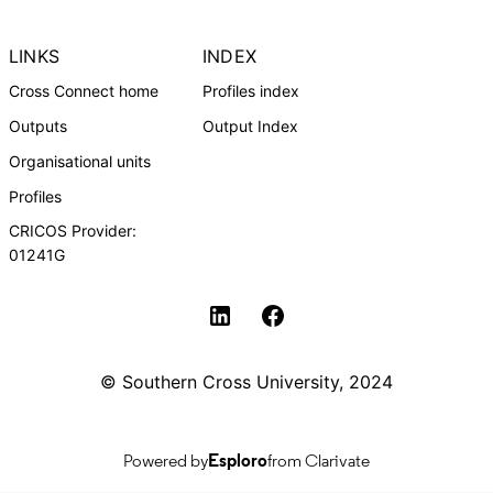
LINKS
INDEX
Cross Connect home
Profiles index
Outputs
Output Index
Organisational units
Profiles
CRICOS Provider:
01241G
Southern Cross University Social media
© Southern Cross University, 2024
Powered by
Esploro
from Clarivate