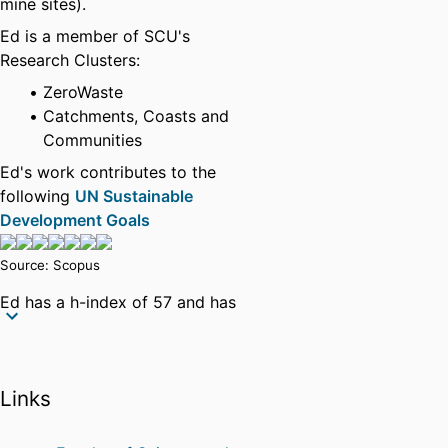
mine sites).
Ed is a member of SCU's
Research Clusters:
ZeroWaste
Catchments, Coasts and
Communities
Ed's work contributes to the
following
UN Sustainable
Development Goals
Source: Scopus
Ed has a h-index of 57 and has
authored over 140 journal papers
since PhD completion in late
2005. He has recently completed
Links
a $1.04 million Level-3 Future
Fellowship from the ARC (2020-
24) and is Editor of Elsevier's