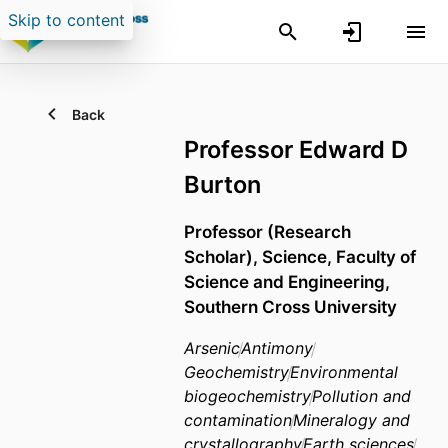
Skip to content
Back
Professor Edward D
Burton
Professor (Research
Scholar),
Science,
Faculty of
Science and Engineering,
Southern Cross University
Arsenic
Antimony
Geochemistry
Environmental
biogeochemistry
Pollution and
contamination
Mineralogy and
crystallography
Earth sciences