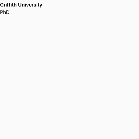
Griffith University
PhD