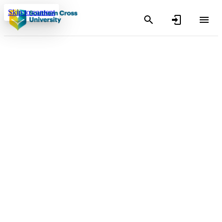
Skip to content
Search