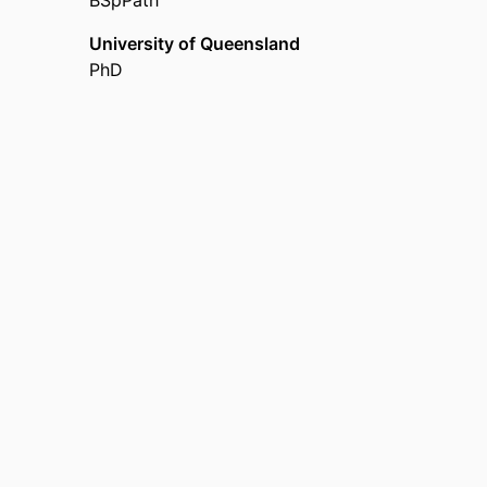
BSpPath
Stroke Foundation Knowledge Translation
University of Queensland
PhD