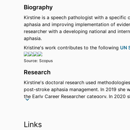
Biography
Kirstine is a speech pathologist with a specific 
aphasia and improving implementation of eviden
researcher with a developing national and intern
aphasia.
Kristine's work contributes to the following
UN S
Source: Scopus
Research
Kirstine's doctoral research used methodologie
post-stroke aphasia management. In 2019 she wa
the Early Career Researcher category. In 2020 
the Stroke Foundation to continue her research. 
NHMRC Partnership Project (APP1191820, 2021-
Comprehensive High-dose Aphasia Treatment 
Links
Community engagement