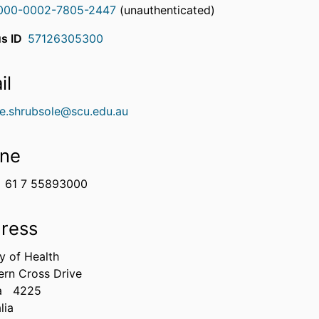
000-0002-7805-2447
(unauthenticated)
s ID
57126305300
il
ne.shrubsole@scu.edu.au
ne
61 7 55893000
ress
y of Health
ern Cross Drive
a
4225
lia