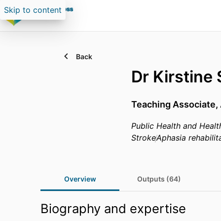
Skip to content
Back
Dr Kirstine
Teaching Associate,
Public Health and Healt
Stroke
Aphasia rehabilit
Overview
Outputs (64)
Biography and expertise