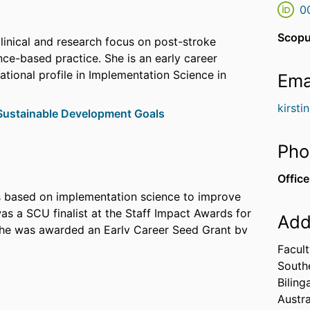
0
Scopu
clinical and research focus on post-stroke
ce-based practice. She is an early career
ational profile in Implementation Science in
Ema
kirsti
ustainable Development Goals
Pho
Office
s based on implementation science to improve
s a SCU finalist at the Staff Impact Awards for
Add
she was awarded an Early Career Seed Grant by
She is currently a Chief Investigator on a
Facult
2025) exploring the
Implementation of
South
(CHAT)
with health services across Australia.
Biling
Austra