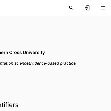
ern Cross University
ntation science
Evidence-based practice
tifiers