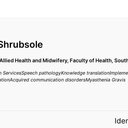
 Shrubsole
Allied Health and Midwifery,
Faculty of Health,
South
h Services
Speech pathology
Knowledge translation
Impleme
ation
Acquired communication disorders
Myasthenia Gravis
Iden