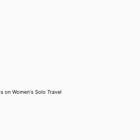
, Adelaide)
ts on Women's Solo Travel