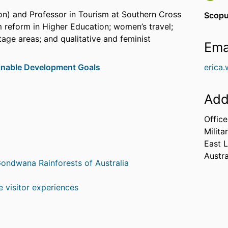
on) and Professor in Tourism at Southern Cross
Scopu
m reform in Higher Education; women’s travel;
age areas; and qualitative and feminist
Ema
inable Development Goals
erica
Add
Offic
Milita
East 
Austra
ondwana Rainforests of Australia
 visitor experiences