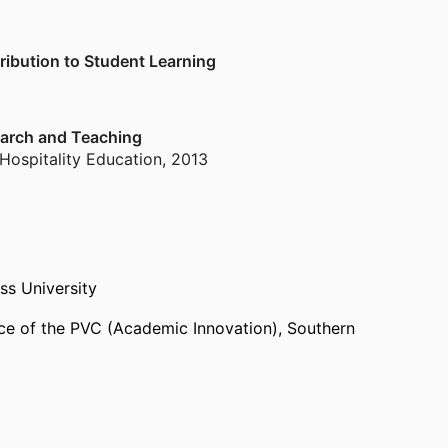
ribution to Student Learning
earch and Teaching
 Hospitality Education
,
2013
ss University
ice of the PVC (Academic Innovation),
Southern
ast)