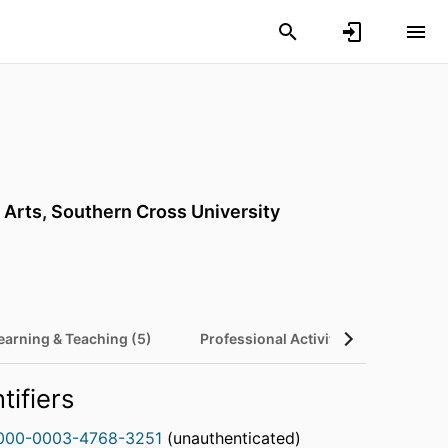
 Arts,
Southern Cross University
earning & Teaching (5)
Professional Activities (9)
tifiers
000-0003-4768-3251
(unauthenticated)