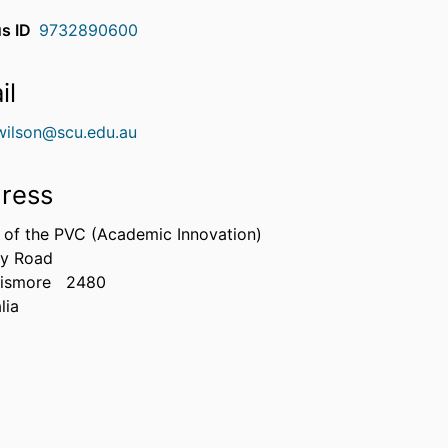
s ID
9732890600
il
.wilson@scu.edu.au
ress
e of the PVC (Academic Innovation)
ry Road
Lismore
2480
lia