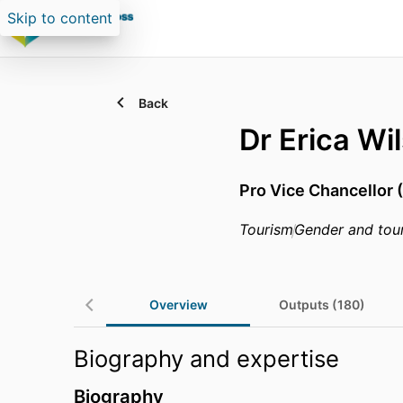
Skip to content
Back
Dr Erica Wi
Pro Vice Chancellor 
Tourism
Gender and tou
Overview
Outputs (180)
Biography and expertise
Biography