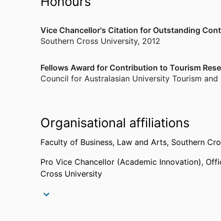
Honours
Vice Chancellor's Citation for Outstanding Cont
Southern Cross University
,
2012
Fellows Award for Contribution to Tourism Res
Council for Australasian University Tourism and
Organisational affiliations
Faculty of Business, Law and Arts,
Southern Cro
Pro Vice Chancellor (Academic Innovation),
Off
Cross University
Past affiliations
Research Assistant,
Griffith University (Gold Co