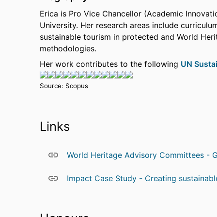
Erica is Pro Vice Chancellor (Academic Innovati
University. Her research areas include curriculu
sustainable tourism in protected and World Herit
methodologies.
Her work contributes to the following
UN Susta
Source: Scopus
Links
World Heritage Advisory Committees - G
Impact Case Study - Creating sustainable