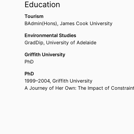
Education
Lecturer,
University of South Australia (Australia
Tourism
BAdmin(Hons)
,
James Cook University
Environmental Studies
GradDip
,
University of Adelaide
Griffith University
PhD
PhD
1999
–
2004
,
Griffith University
A Journey of Her Own: The Impact of Constrain