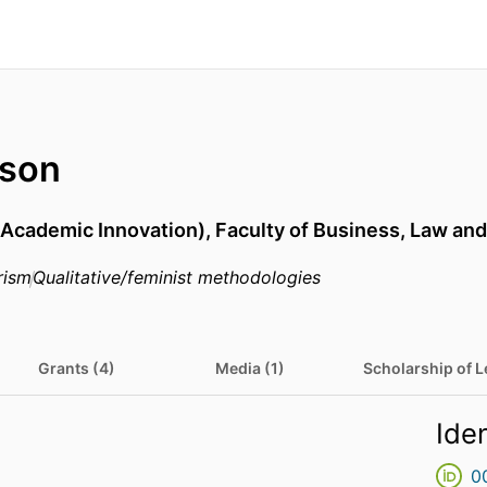
lson
(Academic Innovation),
Faculty of Business, Law and
rism
Qualitative/feminist methodologies
Grants (4)
Media (1)
Scholarship of L
Iden
0