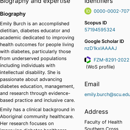
Biography and expertise
Identifiers
0000-0002-707
Biography
Scopus ID
Emily Burch is an accomplished
57194595324
dietitian, diabetes educator and
academic dedicated to improving
Google Scholar ID
health outcomes for people living
nzD1kxIAAAAJ
with diabetes, particularly those
from underserved populations
FZM-8291-2022
including individuals with
ResearcherID
(WoS profile)
intellectual disability. She is
passionate about advancing
Email
diabetes education, management,
and research through evidence-
emily.burch@scu.edu
based practice and inclusive care.
Emily has a clinical background in
Address
Aboriginal community healthcare.
Faculty of Health
Her research focuses on
Southern Cross