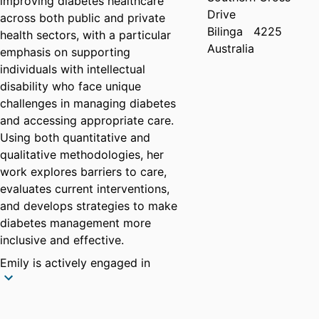
improving diabetes healthcare
Drive
across both public and private
Bilinga
4225
health sectors, with a particular
Australia
emphasis on supporting
individuals with intellectual
disability who face unique
challenges in managing diabetes
and accessing appropriate care.
Using both quantitative and
qualitative methodologies, her
work explores barriers to care,
evaluates current interventions,
and develops strategies to make
diabetes management more
inclusive and effective.
Emily is actively engaged in
collaborative initiatives to
advance diabetes and nutrition
research and education. She is a