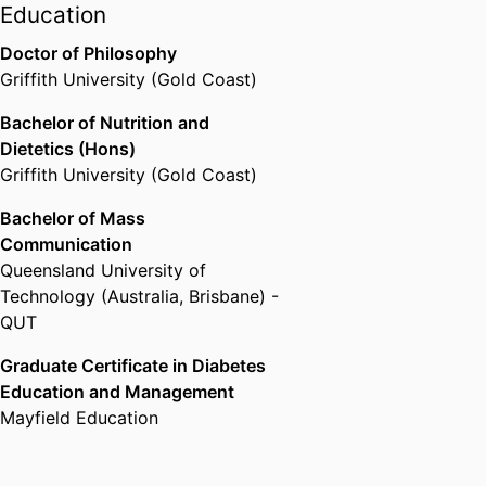
Lecturer for the Postgraduate
Education
Certificate in Diabetes Education
Doctor of Philosophy
and Management at Southern
Griffith University (Gold Coast)
Cross University, Emily is
passionate about educating the
Bachelor of Nutrition and
next generation of diabetes
Dietetics (Hons)
healthcare professionals and
Griffith University (Gold Coast)
guiding the program's ongoing
Bachelor of Mass
development.
Communication
Emily is a highly accomplished
Queensland University of
science communicator who aims
Technology (Australia, Brisbane) -
to amplify the impact of nutrition
QUT
and diabetes research through
effective knowledge translation.
Graduate Certificate in Diabetes
She has published over 43
Education and Management
articles on The Conversation with
Mayfield Education
a cumulative readership of over
4.5 million and regularly speaks