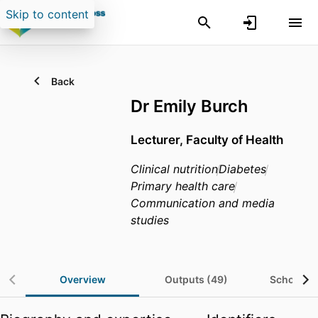
Skip to content
Back
Dr Emily Burch
Lecturer, Faculty of Health
Clinical nutrition
Diabetes
Primary health care
Communication and media
studies
Overview
Outputs (49)
Scholarsh