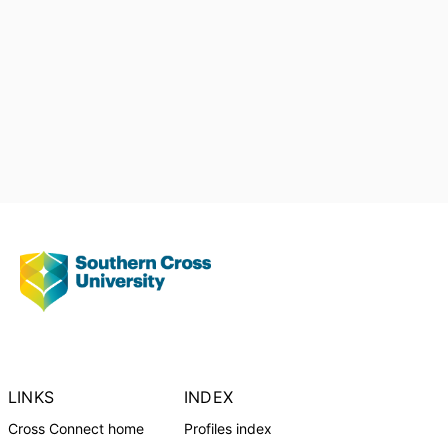
Australian Diabetes Educators
Association (ADEA)
LINKS
INDEX
Cross Connect home
Profiles index