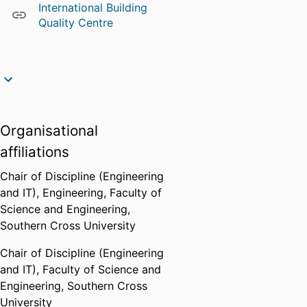
International Building
Quality Centre
Organisational
affiliations
Chair of Discipline (Engineering
and IT),
Engineering,
Faculty of
Science and Engineering,
Southern Cross University
Chair of Discipline (Engineering
and IT),
Faculty of Science and
Engineering,
Southern Cross
University