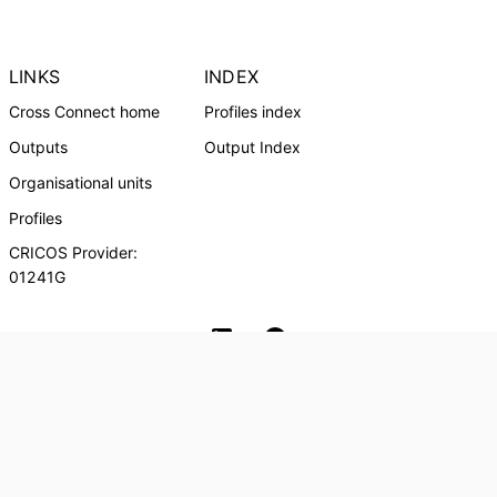
LINKS
INDEX
Cross Connect home
Profiles index
Outputs
Output Index
Organisational units
Profiles
CRICOS Provider:
01241G
Southern Cross University Social media
© Southern Cross University, 2024
Powered by
Esploro
from Clarivate