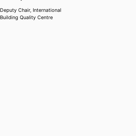
Deputy Chair,
International
Building Quality Centre