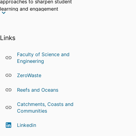
approaches to sharpen student
learning and engagement
experiences, and to drive cohort
growth.
Charles is a member of SCU's
Links
Research Clusters:
Reefs and Oceans
Faculty of Science and
Catchments, Coasts and
Engineering
Communities
ZeroWaste
ZeroWaste
Charles' work contributes to the
following
UN Sustainable
Reefs and Oceans
Development Goals
Catchments, Coasts and
Source: Scopus
Communities
Linkedin