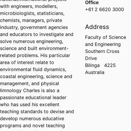
Office
with engineers, modellers,
+61 2 6620 3000
microbiologists, statisticians,
chemists, managers, private
Address
industry, government agencies
and educators to investigate and
Faculty of Science
solve numerous engineering,
and Engineering
science and built environment-
Southern Cross
related problems. His particular
Drive
area of interest relate to
Bilinga
4225
environmental fluid dynamics,
Australia
coastal engineering, science and
management, and physical
limnology Charles is also a
passionate educational leader
who has used his excellent
teaching standards to devise and
develop numerous educative
programs and novel teaching