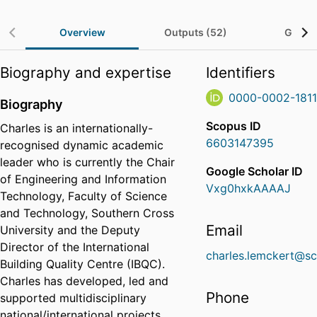
Overview
Outputs (52)
Grants
Biography and expertise
Identifiers
0000-0002-181
Biography
Scopus ID
Charles is an internationally-
6603147395
recognised dynamic academic
leader who is currently the Chair
Google Scholar ID
of Engineering and Information
Vxg0hxkAAAAJ
Technology, Faculty of Science
and Technology, Southern Cross
Email
University and the Deputy
Director of the International
charles.lemckert@sc
Building Quality Centre (IBQC).
Charles has developed, led and
Phone
supported multidisciplinary
national/international projects