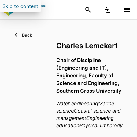
Skip to content
Back
Charles Lemckert
Chair of Discipline
(Engineering and IT),
Engineering,
Faculty of
Science and Engineering,
Southern Cross University
Water engineering
Marine
science
Coastal science and
management
Engineering
education
Physical limnology