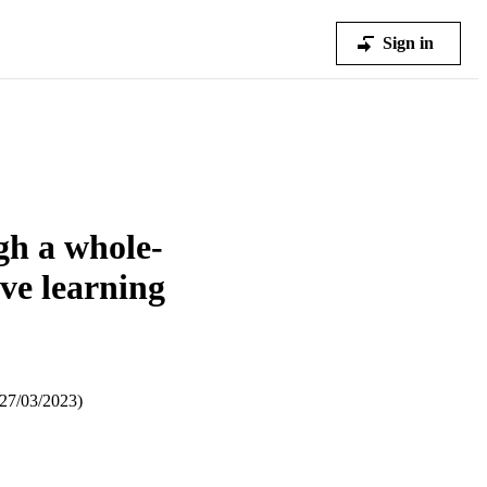
Sign in
ugh a whole-
ive learning
–27/03/2023)