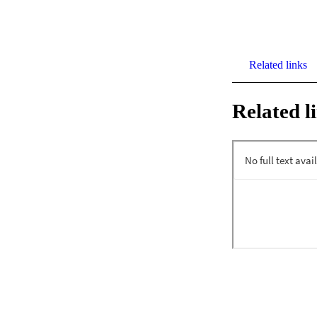
Related links
Related l