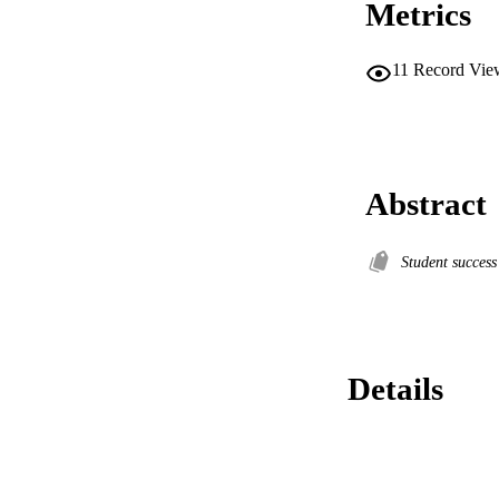
Metrics
11
Record Vie
Abstract
Student succes
Details