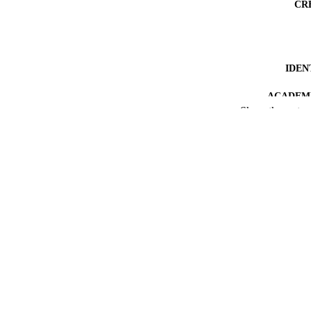
CR
IDEN
ACADEMI
Show the rest
LA
RESOURC
LOCAL