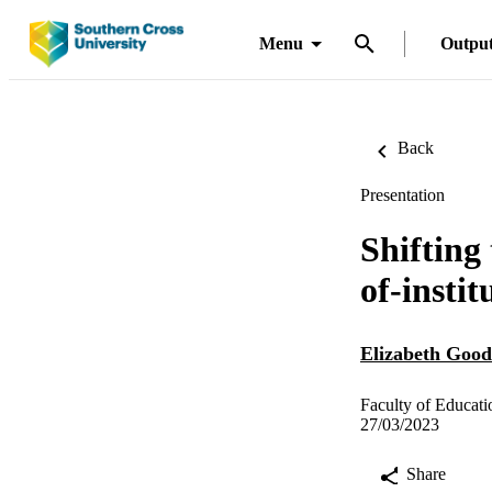
Menu
Outpu
Back
Presentation
Shifting
of-insti
Elizabeth Good
Faculty of Educat
27/03/2023
Share