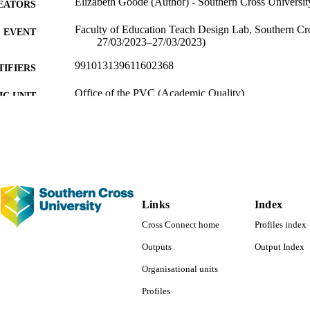
Elizabeth Goode (Author) - Southern Cross Universit
EATORS
Faculty of Education Teach Design Lab, Southern Cro
EVENT
27/03/2023–27/03/2023)
991013139611602368
TIFIERS
Office of the PVC (Academic Quality)
C UNIT
English
NGUAGE
Presentation
E TYPE
Original Research - SoLT
 FIELDS
Links
Index
Cross Connect home
Profiles index
Outputs
Output Index
Organisational units
Profiles