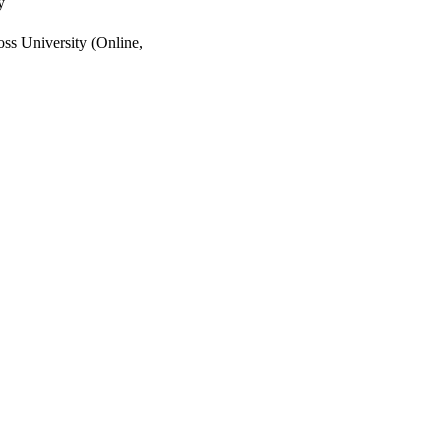
y
ss University (Online,