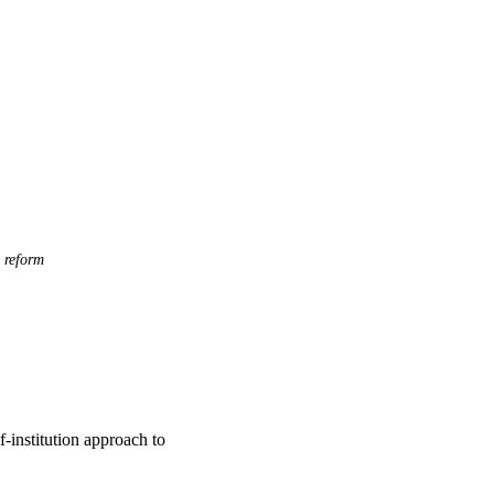
 reform
f-institution approach to