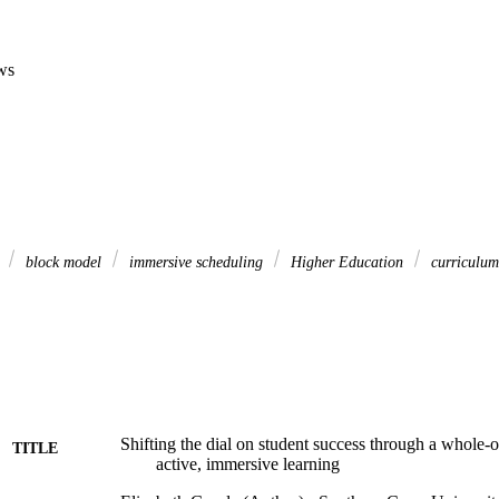
ws
s
block model
immersive scheduling
Higher Education
curriculum
Shifting the dial on student success through a whole-o
TITLE
active, immersive learning