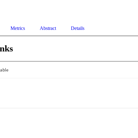
Metrics
Abstract
Details
inks