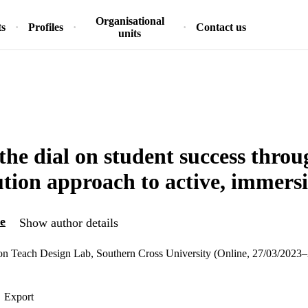
Organisational
ts
Profiles
Contact us
units
 the dial on student success thro
tution approach to active, immers
e
Show author details
ion Teach Design Lab, Southern Cross University (Online, 27/03/2023
Export