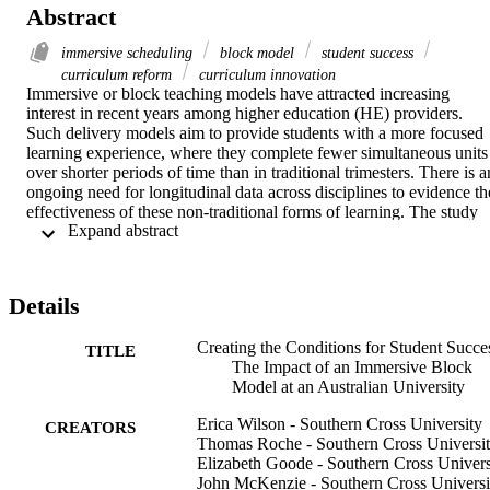
Abstract
immersive scheduling
block model
student success
curriculum reform
curriculum innovation
Immersive or block teaching models have attracted increasing 
interest in recent years among higher education (HE) providers. 
Such delivery models aim to provide students with a more focused 
learning experience, where they complete fewer simultaneous units 
over shorter periods of time than in traditional trimesters. There is an
ongoing need for longitudinal data across disciplines to evidence the
effectiveness of these non-traditional forms of learning. The study 
 Expand abstract 
on which this paper is based reports on the impact of a 
transformative 6-week immersive block approach, the Southern 
Cross Model, on undergraduate students at a public Australian 
university. Specifically, the study addresses a core research question
Details
What are the impacts of the Southern Cross Model on student 
outcomes, their achievement rates and satisfaction? To address this, 
Creating the Conditions for Student Succe
achievement (N = 27,528) and satisfaction (N = 7,924) retrospective
TITLE
The Impact of an Immersive Block
observations across one year of traditional trimester delivery and tw
Model at an Australian University
years of immersive block delivery were collected. Inferential 
statistical tests were used to compare results across the two delivery 
Erica Wilson - Southern Cross University
models, as well as with control groups that stayed in the traditional 
CREATORS
Thomas Roche - Southern Cross Universi
model. Outcomes were explored for domestic undergraduates 
Elizabeth Goode - Southern Cross Univers
overall, as well as internal, external, commencing and continuing 
John McKenzie - Southern Cross Universi
students, first, second and third-year units, and four discipline 