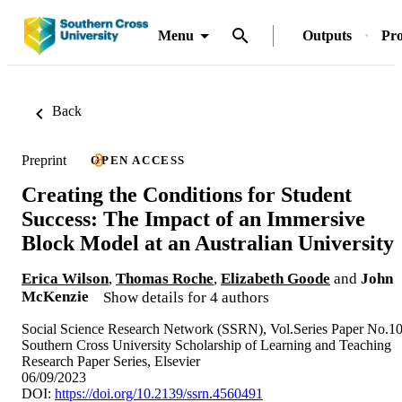
Menu
Outputs
Pro
Back
Preprint
OPEN ACCESS
Creating the Conditions for Student
Success: The Impact of an Immersive
Block Model at an Australian University
Erica Wilson
,
Thomas Roche
,
Elizabeth Goode
and
John
McKenzie
Show details for 4 authors
Social Science Research Network (SSRN), Vol.Series Paper No.1
Southern Cross University Scholarship of Learning and Teaching
Research Paper Series, Elsevier
06/09/2023
DOI:
https://doi.org/10.2139/ssrn.4560491