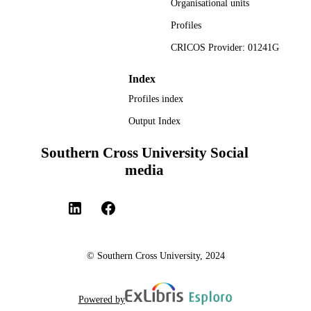
Organisational units
Original Research - SoLT
LOCAL FIELDS
Profiles
CRICOS Provider: 01241G
Index
Profiles index
Output Index
Southern Cross University Social
media
© Southern Cross University, 2024
Powered by