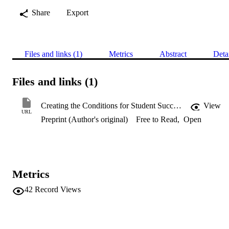
Share
Export
Files and links (1)
Metrics
Abstract
Deta
Files and links (1)
Creating the Conditions for Student Success: The Impact of an Immersive Block Model at an Australian University
View
URL
Preprint (Author's original)
Free to Read
,
Open
Metrics
42
Record Views