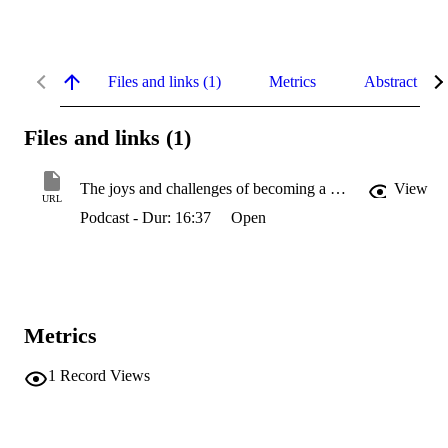
Files and links (1)
Metrics
Abstract
Files and links (1)
The joys and challenges of becoming a SOTL researcher
View
URL
Podcast - Dur: 16:37
Open
Metrics
1
Record Views