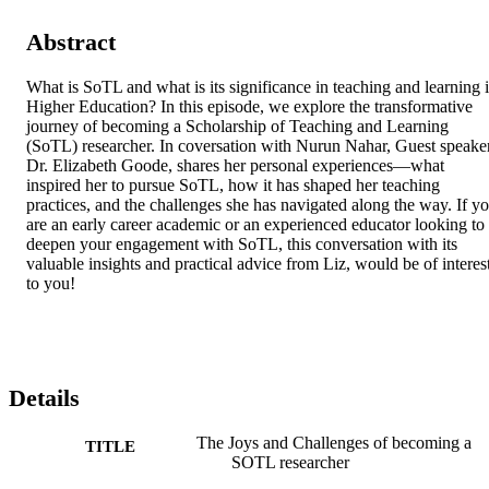
Abstract
What is SoTL and what is its significance in teaching and learning i
Higher Education? In this episode, we explore the transformative 
journey of becoming a Scholarship of Teaching and Learning 
(SoTL) researcher. In coversation with Nurun Nahar, Guest speaker
Dr. Elizabeth Goode, shares her personal experiences—what 
inspired her to pursue SoTL, how it has shaped her teaching 
practices, and the challenges she has navigated along the way. If yo
are an early career academic or an experienced educator looking to 
deepen your engagement with SoTL, this conversation with its 
valuable insights and practical advice from Liz, would be of interest
to you!
Details
The Joys and Challenges of becoming a
TITLE
SOTL researcher