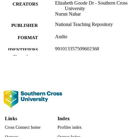
Elizabeth Goode Dr - Southern Cross
CREATORS
University
Nurun Nahar
National Teaching Repository
PUBLISHER
Audio
FORMAT
991013357509602368
IDENTIFIERS
Show the rest
Office of the PVC (Academic Quality)
ACADEMIC
UNIT
English
LANGUAGE
Podcast
RESOURCE
TYPE
Evidence Based Practice - SoLT
LOCAL FIELDS
Links
Index
Cross Connect home
Profiles index