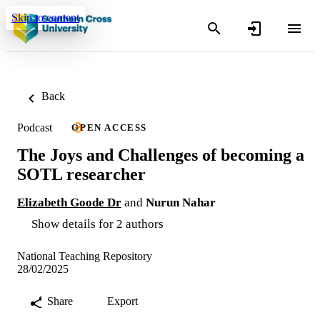
Skip to content
Back
Podcast
OPEN ACCESS
The Joys and Challenges of becoming a
SOTL researcher
Elizabeth Goode Dr
and
Nurun Nahar
Show details for 2 authors
National Teaching Repository
28/02/2025
Share
Export