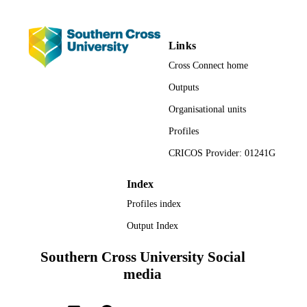
Faculty of Business, Law and Arts;
ACADEMIC
Management
UNIT
Links
English
LANGUAGE
Cross Connect home
Journal article
Outputs
RESOURCE
TYPE
Organisational units
Profiles
CRICOS Provider: 01241G
Index
Profiles index
Output Index
Southern Cross University Social
media