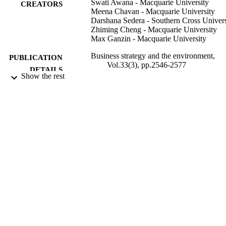
Swati Awana - Macquarie University
CREATORS
Meena Chavan - Macquarie University
Darshana Sedera - Southern Cross Univers
Zhiming Cheng - Macquarie University
Max Ganzin - Macquarie University
Business strategy and the environment,
PUBLICATION
Vol.33(3), pp.2546-2577
DETAILS
Show the rest
John Wiley & Sons Ltd.
PUBLISHER
991013150293002368
IDENTIFIERS
© 2023 The Authors. Business Strategy a
COPYRIGHT
The Environment published by ERP
Environment and John Wiley & Sons
Ltd. This is an open access article un
the terms of the Creative Commons
Attribution License. Open access
publishing facilitated by Macquarie
University, as part of the Wiley -
Macquarie University agreement via 
Council of Australian University
Librarians.