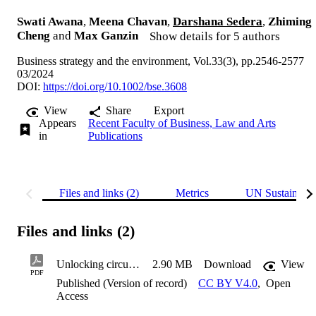
Swati Awana
,
Meena Chavan
,
Darshana Sedera
,
Zhiming
Cheng
and
Max Ganzin
Show details for 5 authors
Business strategy and the environment, Vol.33(3), pp.2546-2577
03/2024
DOI:
https://doi.org/10.1002/bse.3608
View
Share
Export
Appears
Recent Faculty of Business, Law and Arts
in
Publications
Files and links (2)
Metrics
UN Sustainabl
Files and links (2)
Unlocking circular start-ups: A model of barriers
2.90 MB
Download
View
PDF
Published (Version of record)
CC BY V4.0
,
Open
Access