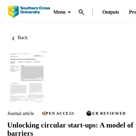
Menu
Outputs
Pro
Back
Journal article
OPEN ACCESS
PEER REVIEWED
Unlocking circular start‐ups: A model of
barriers