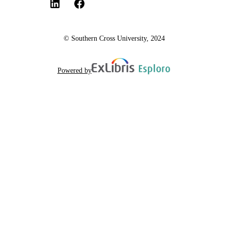
© Southern Cross University, 2024
Powered by