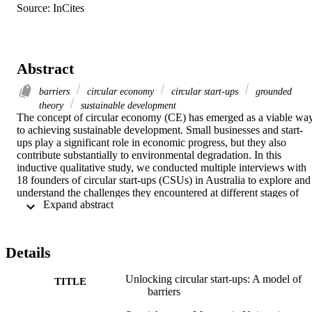
Source: InCites
Abstract
barriers
circular economy
circular start-ups
grounded
theory
sustainable development
The concept of circular economy (CE) has emerged as a viable way
to achieving sustainable development. Small businesses and start‐
ups play a significant role in economic progress, but they also 
contribute substantially to environmental degradation. In this 
inductive qualitative study, we conducted multiple interviews with 
18 founders of circular start‐ups (CSUs) in Australia to explore and 
understand the challenges they encountered at different stages of 
 Expand abstract 
their development and growth. Employing grounded theory, this 
study unveils barriers associated with distinct phases of the CSU 
development and growth, categorizing them into antecedent, 
beginner and growth barriers. The empirical analysis paints a 
Details
detailed picture of both unique and common obstacles related to the 
distinctive and novel positioning of CSUs in promoting CE. This 
Unlocking circular start‐ups: A model of
research also serves as a valuable foundation for aspiring CE 
TITLE
barriers
entrepreneurs, practitioners, scholars and policymakers.