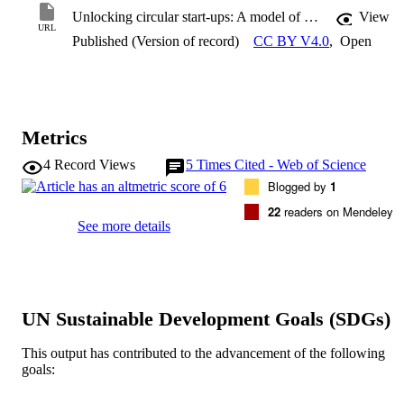
Unlocking circular start-ups: A model of barriers
View
URL
Published (Version of record)
CC BY V4.0
,
Open
Metrics
4
Record Views
5
Times Cited - Web of Science
Blogged by
1
22
readers on Mendeley
See more details
UN Sustainable Development Goals (SDGs)
This output has contributed to the advancement of the following
goals: