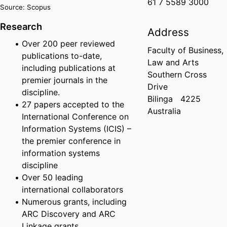
61 7 5589 3000
Source: Scopus
Research
Address
Over 200 peer reviewed
Faculty of Business,
publications to-date,
Law and Arts
including publications at
Southern Cross
premier journals in the
Drive
discipline.
Bilinga
4225
27 papers accepted to the
Australia
International Conference on
Information Systems (ICIS) –
the premier conference in
information systems
discipline
Over 50 leading
international collaborators
Numerous grants, including
ARC Discovery and ARC
Linkage grants