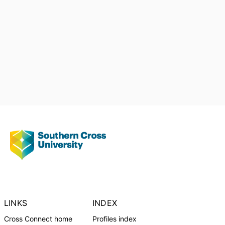
LINKS
INDEX
Cross Connect home
Profiles index