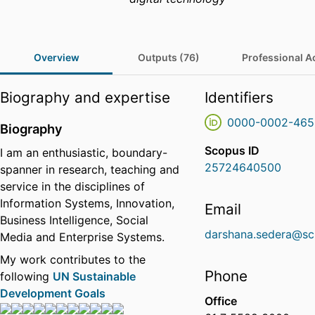
Overview
Outputs (76)
Professional Ac
Biography and expertise
Identifiers
0000-0002-465
Biography
Scopus ID
I am an enthusiastic, boundary-
25724640500
spanner in research, teaching and
service in the disciplines of
Information Systems, Innovation,
Email
Business Intelligence, Social
darshana.sedera@sc
Media and Enterprise Systems.
My work contributes to the
Phone
following
UN Sustainable
Development Goals
Office