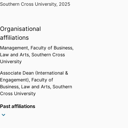
Southern Cross University
,
2025
Organisational
affiliations
Management,
Faculty of Business,
Law and Arts,
Southern Cross
University
Associate Dean (International &
Engagement),
Faculty of
Business, Law and Arts,
Southern
Cross University
Past affiliations
Professor,
School of Business and
Tourism,
Southern Cross