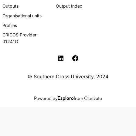
Outputs
Output Index
Organisational units
Profiles
CRICOS Provider:
01241G
Southern Cross University Social media
© Southern Cross University, 2024
Powered by
Esploro
from Clarivate