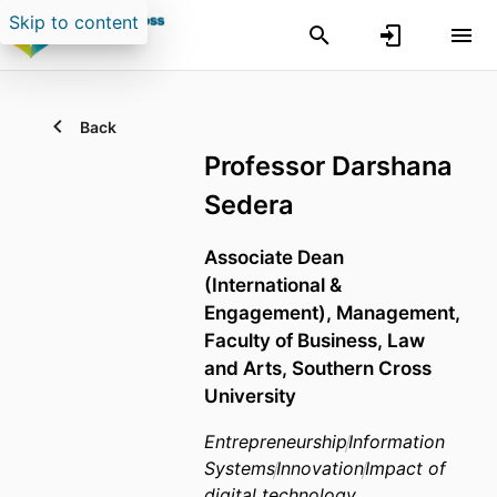
Skip to content
Back
Professor Darshana
Sedera
Associate Dean
(International &
Engagement),
Management,
Faculty of Business, Law
and Arts,
Southern Cross
University
Entrepreneurship
Information
Systems
Innovation
Impact of
digital technology