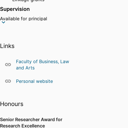
Supervision
Available for principal
supervision.
Other
Chair of The Special Interest
Links
Group for Enterprise
Systems (SIG-ES).
Faculty of Business, Law
Organizer of monthly
and Arts
executive seminar series
and Entrepreneurship circles
Personal website
Honours
Senior Researcher Award for
Research Excellence