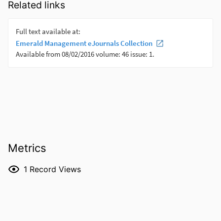
Related links
Metrics
1
Record Views