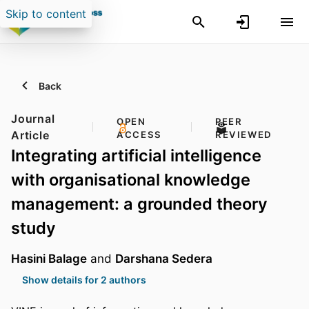
Skip to content
Back
Journal
OPEN
PEER
Article
ACCESS
REVIEWED
Integrating artificial intelligence
with organisational knowledge
management: a grounded theory
study
Hasini Balage
and
Darshana Sedera
Show details for 2 authors