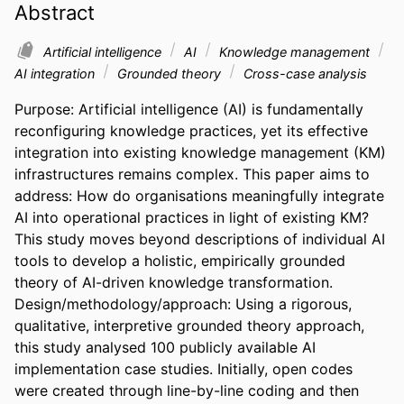
Abstract
Artificial intelligence
AI
Knowledge management
AI integration
Grounded theory
Cross-case analysis
Purpose: Artificial intelligence (AI) is fundamentally 
reconfiguring knowledge practices, yet its effective 
integration into existing knowledge management (KM) 
infrastructures remains complex. This paper aims to 
address: How do organisations meaningfully integrate 
AI into operational practices in light of existing KM? 
This study moves beyond descriptions of individual AI 
tools to develop a holistic, empirically grounded 
theory of AI-driven knowledge transformation.  

Design/methodology/approach: Using a rigorous, 
qualitative, interpretive grounded theory approach, 
this study analysed 100 publicly available AI 
implementation case studies. Initially, open codes 
were created through line-by-line coding and then 