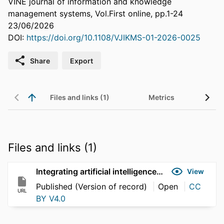
VINE journal of information and knowledge
management systems, Vol.First online, pp.1-24
23/06/2026
DOI:
https://doi.org/10.1108/VJIKMS-01-2026-0025
Share
Export
Files and links (1)
Metrics
Files and links (1)
Integrating artificial intelligence with organisational knowledge management
View
Published (Version of record)
Open
CC
URL
BY V4.0