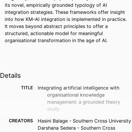
its novel, empirically grounded typology of AI 
integration strategies. These frameworks offer insight 
into how KM–AI integration is implemented in practice. 
It moves beyond abstract principles to offer a 
structured, actionable model for meaningful 
organisational transformation in the age of AI.
Details
TITLE
Integrating artificial intelligence with
organisational knowledge
management: a grounded theory
study
CREATORS
Hasini Balage - Southern Cross University
Darshana Sedera - Southern Cross