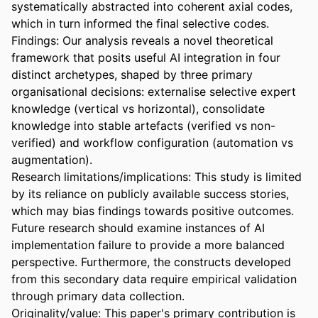
systematically abstracted into coherent axial codes, 
which in turn informed the final selective codes. 
Findings: Our analysis reveals a novel theoretical 
framework that posits useful AI integration in four 
distinct archetypes, shaped by three primary 
organisational decisions: externalise selective expert 
knowledge (vertical vs horizontal), consolidate 
knowledge into stable artefacts (verified vs non-
verified) and workflow configuration (automation vs 
augmentation).  

Research limitations/implications: This study is limited 
by its reliance on publicly available success stories, 
which may bias findings towards positive outcomes. 
Future research should examine instances of AI 
implementation failure to provide a more balanced 
perspective. Furthermore, the constructs developed 
from this secondary data require empirical validation 
through primary data collection.  

Originality/value: This paper's primary contribution is 