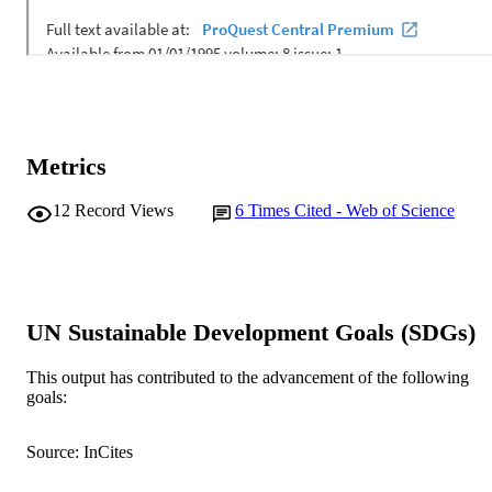
Metrics
12
Record Views
6
Times Cited - Web of Science
UN Sustainable Development Goals (SDGs)
This output has contributed to the advancement of the following
goals:
Source: InCites