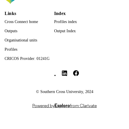
Journal article
RESOURCE
TYPE
Links
Index
Cross Connect home
Profiles index
Outputs
Output Index
Organisational units
Profiles
CRICOS Provider: 01241G
Southern Cross University Social media
© Southern Cross University, 2024
Powered by
Esploro
from Clarivate