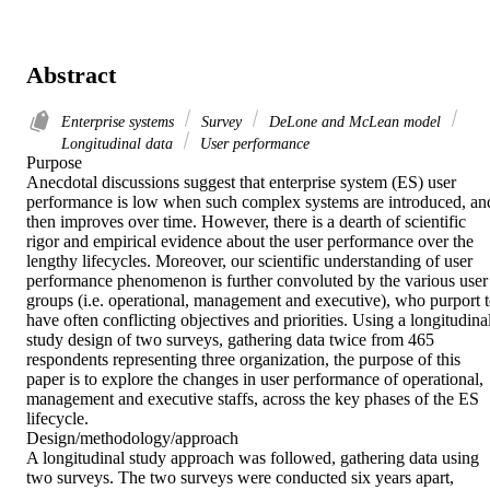
Abstract
Enterprise systems
Survey
DeLone and McLean model
Longitudinal data
User performance
Purpose 

Anecdotal discussions suggest that enterprise system (ES) user 
performance is low when such complex systems are introduced, and
then improves over time. However, there is a dearth of scientific 
rigor and empirical evidence about the user performance over the 
lengthy lifecycles. Moreover, our scientific understanding of user 
performance phenomenon is further convoluted by the various user 
groups (i.e. operational, management and executive), who purport t
have often conflicting objectives and priorities. Using a longitudinal
study design of two surveys, gathering data twice from 465 
respondents representing three organization, the purpose of this 
paper is to explore the changes in user performance of operational, 
management and executive staffs, across the key phases of the ES 
lifecycle. 

Design/methodology/approach 

A longitudinal study approach was followed, gathering data using 
two surveys. The two surveys were conducted six years apart, 