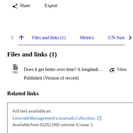
Share
Export
Files and links (1)
Metrics
UN Sustaina
Files and links (1)
Does it get better over time? A longitudinal assessment of enterprise system user performance
View
URL
Published (Version of record)
Related links