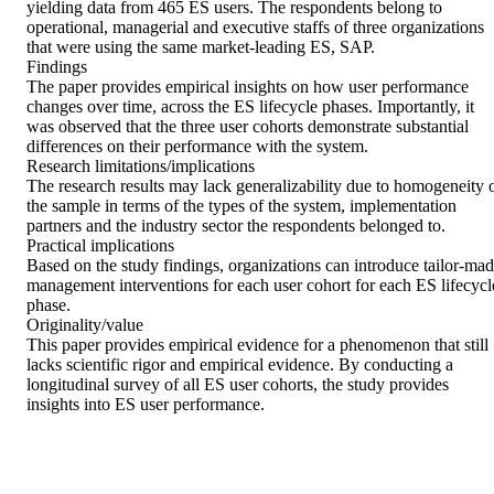
yielding data from 465 ES users. The respondents belong to 
operational, managerial and executive staffs of three organizations 
that were using the same market-leading ES, SAP. 

Findings 

The paper provides empirical insights on how user performance 
changes over time, across the ES lifecycle phases. Importantly, it 
was observed that the three user cohorts demonstrate substantial 
differences on their performance with the system. 

Research limitations/implications 

The research results may lack generalizability due to homogeneity o
the sample in terms of the types of the system, implementation 
partners and the industry sector the respondents belonged to. 

Practical implications 

Based on the study findings, organizations can introduce tailor-mad
management interventions for each user cohort for each ES lifecycle
phase. 

Originality/value 

This paper provides empirical evidence for a phenomenon that still 
lacks scientific rigor and empirical evidence. By conducting a 
longitudinal survey of all ES user cohorts, the study provides 
insights into ES user performance.