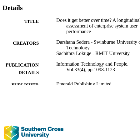
Details
Does it get better over time? A longitudina
TITLE
assessment of enterprise system user
performance
Darshana Sedera - Swinburne University 
CREATORS
Technology
Sachithra Lokuge - RMIT University
Information Technology and People,
PUBLICATION
Vol.33(4), pp.1098-1123
DETAILS
Emerald Publishing Limited
PUBLISHER
Show the rest
991012993198502368
IDENTIFIERS
Management; Faculty of Business, Law a
ACADEMIC
Arts
UNIT
English
LANGUAGE