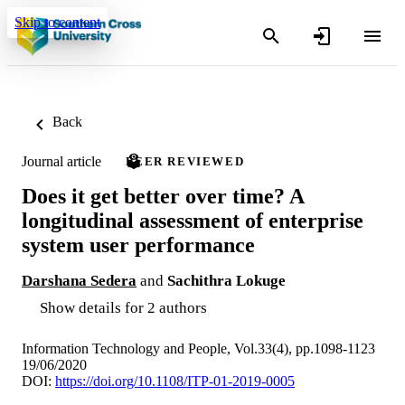
Skip to content
Back
Journal article
PEER REVIEWED
Does it get better over time? A
longitudinal assessment of enterprise
system user performance
Darshana Sedera
and
Sachithra Lokuge
Show details for 2 authors
Information Technology and People, Vol.33(4), pp.1098-1123
19/06/2020
DOI:
https://doi.org/10.1108/ITP-01-2019-0005