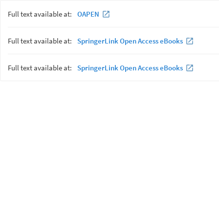
Full text available at:
OAPEN
Full text available at:
SpringerLink Open Access eBooks
Full text available at:
SpringerLink Open Access eBooks