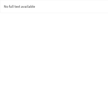
No full text available