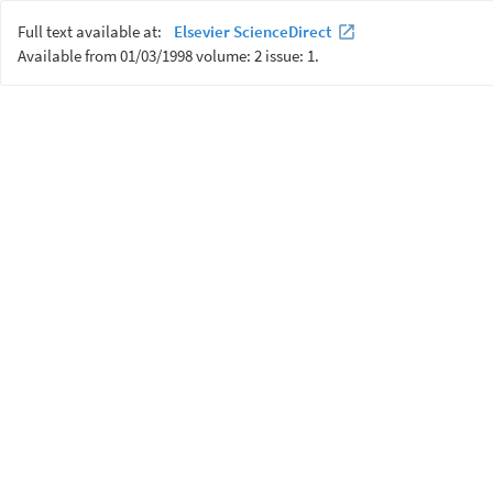
Full text available at:
Elsevier ScienceDirect
Available from 01/03/1998 volume: 2 issue: 1.