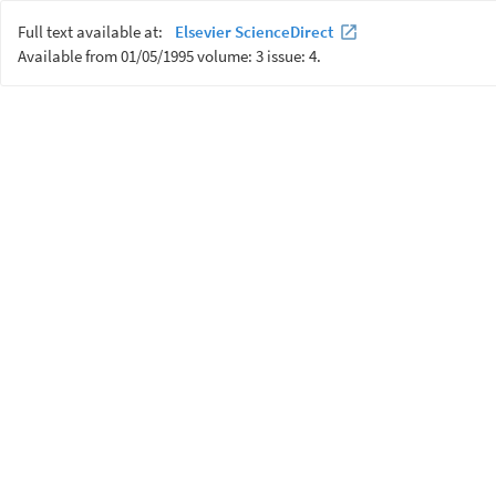
Full text available at:
Elsevier ScienceDirect
Available from 01/05/1995 volume: 3 issue: 4.