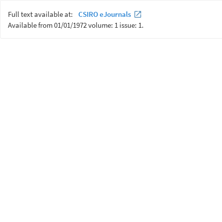
Full text available at:
CSIRO eJournals
Available from 01/01/1972 volume: 1 issue: 1.