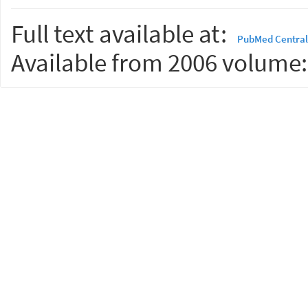
Full text available at:
PubMed Central
Available from 2006 volume: 