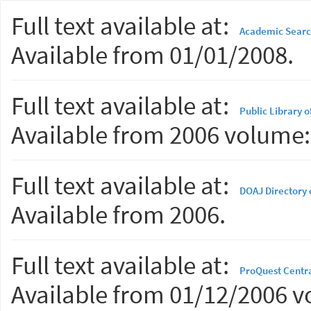
Full text available at:
Academic Searc
Available from 01/01/2008.
Full text available at:
Public Library 
Available from 2006 volume: 
Full text available at:
DOAJ Directory 
Available from 2006.
Full text available at:
ProQuest Centr
Available from 01/12/2006 vo