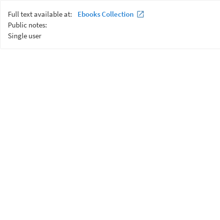
Full text available at:
Ebooks Collection
Public notes:
Single user