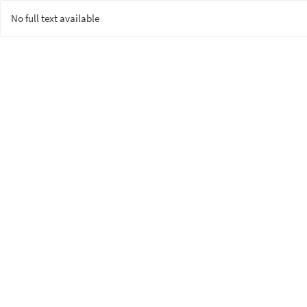
No full text available