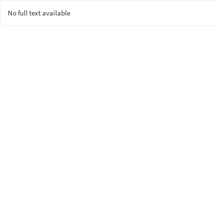
No full text available