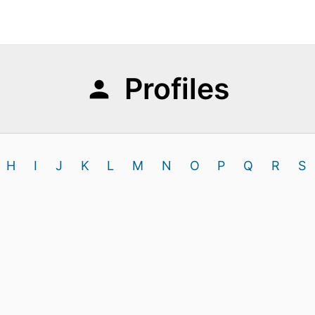
Profiles
H
I
J
K
L
M
N
O
P
Q
R
S