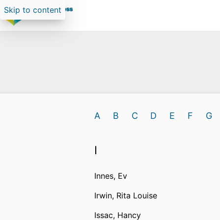
Skip to content
A
B
C
D
E
F
G
I
Innes, Ev
Irwin, Rita Louise
Issac, Hancy