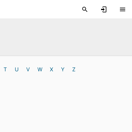
T
U
V
W
X
Y
Z