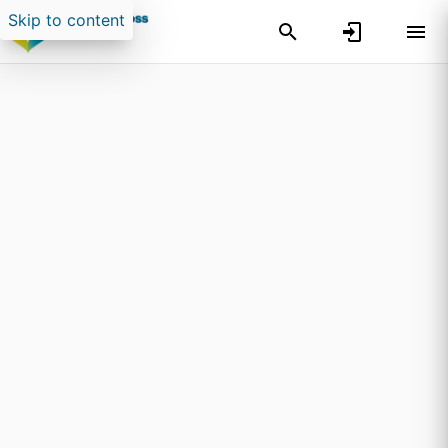
Skip to content
Search