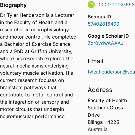
Biography
0000-0002-693
Dr Tyler Henderson is a Lecturer
Scopus ID
in the Faculty of Health and a
57402816400
researcher in neurophysiology
Google Scholar ID
and motor control. He completed
Zzr0vdwAAAAJ
a Bachelor of Exercise Science
and a PhD at Griffith University,
where his research explored the
Email
neural mechanisms underlying
tyler.henderson@scu
voluntary muscle activation. His
current research focuses on
brainstem pathways that
Address
contribute to motor control and
Faculty of Health
the integration of sensory and
Southern Cross
motor circuits that underpin
Drive
neuromuscular performance.
Bilinga
4225
Australia