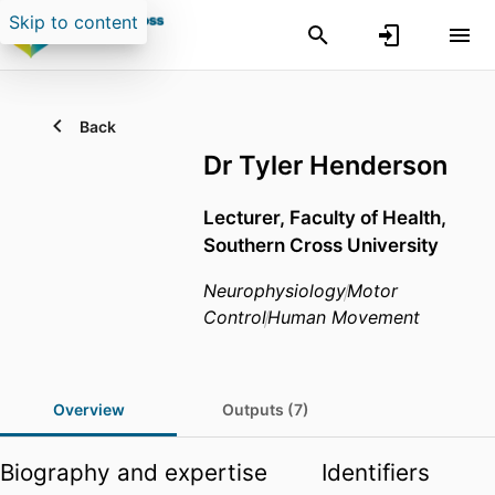
Skip to content
Back
Dr Tyler Henderson
Lecturer,
Faculty of Health,
Southern Cross University
Neurophysiology
Motor
Control
Human Movement
Overview
Outputs (7)
Biography and expertise
Identifiers