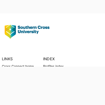
LINKS
INDEX
Cross Connect home
Profiles index
Outputs
Output Index
Organisational units
Profiles
CRICOS Provider:
01241G