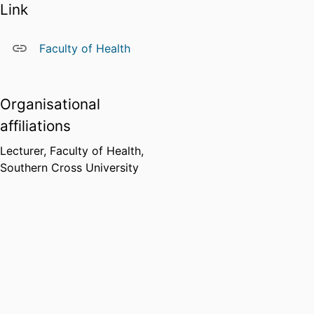
Link
Faculty of Health
Organisational
affiliations
Lecturer,
Faculty of Health,
Southern Cross University