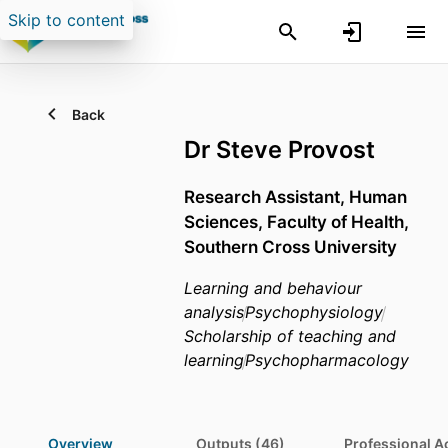
Skip to content
Back
Dr Steve Provost
Research Assistant,
Human
Sciences,
Faculty of Health,
Southern Cross University
Learning and behaviour
analysis
Psychophysiology
Scholarship of teaching and
learning
Psychopharmacology
Overview
Outputs (46)
Professional Ac