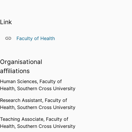
supervision of a number of
postgraduate students working in
a diverse range of topic areas,
Link
including emotional processing,
sustainable behaviour, gambling,
and human factors.
Faculty of Health
Teaching
I currently teach an
Organisational
undergraduate unit in behaviour
affiliations
change and an Honours unit in
research methods. I have taught a
Human Sciences,
Faculty of
wide range of units in psychology
Health,
Southern Cross University
including physiological
psychology, learning and memory
Research Assistant,
Faculty of
and quantitative methods.
Health,
Southern Cross University
Other
Teaching Associate,
Faculty of
I am a member of the Australian
Health,
Southern Cross University