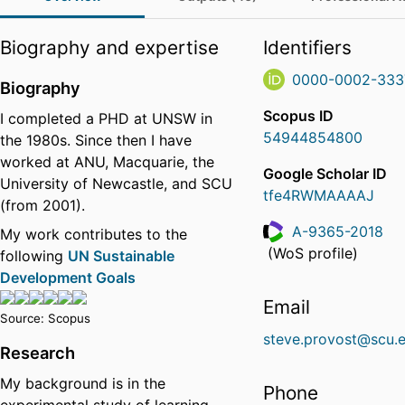
Biography and expertise
Identifiers
0000-0002-333
Biography
Scopus ID
I completed a PHD at UNSW in
54944854800
the 1980s. Since then I have
worked at ANU, Macquarie, the
Google Scholar ID
University of Newcastle, and SCU
tfe4RWMAAAAJ
(from 2001).
A-9365-2018
My work contributes to the
ResearcherID
(WoS profile)
following
UN Sustainable
Development Goals
Email
Source: Scopus
steve.provost@scu.
Research
My background is in the
Phone