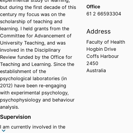
experimental study of learning,
Office
but during the first decade of this
61 2 66593304
century my focus was on the
scholarship of teaching and
learning. I held grants from the
Address
Committee for Advancement of
Faculty of Health
University Teaching, and was
Hogbin Drive
involved in the Disciplinary
Coffs Harbour
Review funded by the Office for
2450
Teaching and Learning. Since the
Australia
establishment of the
psychological laboratories (in
2012) have been re-engaging
with experimental psychology,
psychophysiology and behaviour
analysis.
Supervision
I am currently involved in the