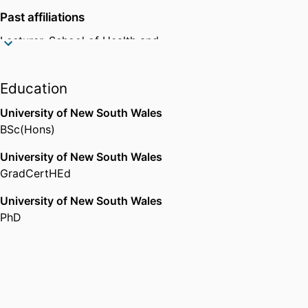
Psychological Society, the
Past affiliations
Association for Psychological
Science, the Association for
Lecturer,
School of Health and
Behavior Analysis International,
Human Sciences,
Southern Cross
the Australian Association for
University
Behaviour Analysis, the NZ
Education
Association for Behaviour
University of New South Wales
Analysis, and the European
BSc(Hons)
Association for Behaviour
Analysis.
University of New South Wales
GradCertHEd
University of New South Wales
PhD