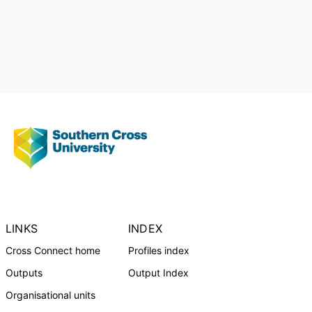
LINKS
INDEX
Cross Connect home
Profiles index
Outputs
Output Index
Organisational units