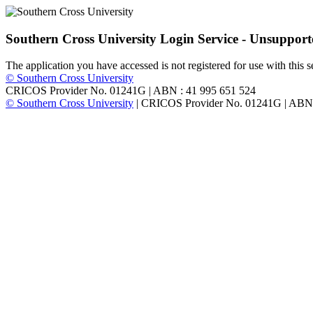
Southern Cross University Login Service - Unsuppor
The application you have accessed is not registered for use with this s
© Southern Cross University
CRICOS Provider No. 01241G
|
ABN : 41 995 651 524
© Southern Cross University
|
CRICOS Provider No. 01241G
|
ABN 