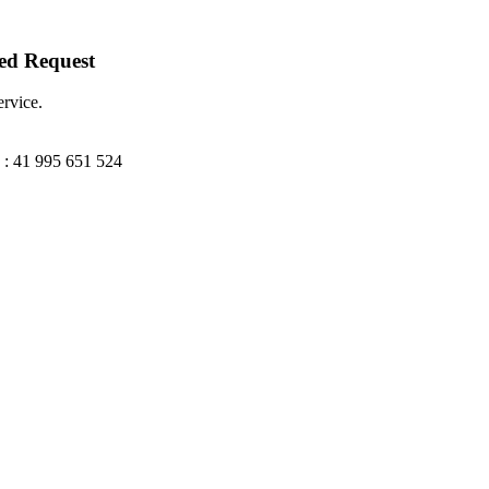
ted Request
ervice.
: 41 995 651 524