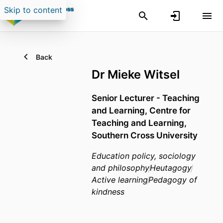
Skip to content
Back
Dr Mieke Witsel
Senior Lecturer - Teaching
and Learning,
Centre for
Teaching and Learning,
Southern Cross University
Education policy, sociology
and philosophy
Heutagogy
Active learning
Pedagogy of
kindness