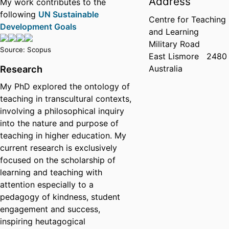
Address
My work contributes to the
following
UN Sustainable
Centre for Teaching
Development Goals
and Learning
Military Road
Source: Scopus
East Lismore
2480
Australia
Research
My PhD explored the ontology of
teaching in transcultural contexts,
involving a philosophical inquiry
into the nature and purpose of
teaching in higher education. My
current research is exclusively
focused on the scholarship of
learning and teaching with
attention especially to a
pedagogy of kindness, student
engagement and success,
inspiring heutagogical