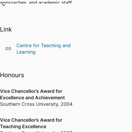
approaches, and academic staff
professional learning.
Community engagement
Link
I am dedicated to supporting
SCU's ongoing efforts in
revolutionising the curriculum
Centre for Teaching and
towards a constructively aligned,
Learning
active learning environment that
fosters immersive learning
experiences and empowers
Honours
students to achieve optimal
outcomes.
Vice Chancellor’s Award for
Excellence and Achievement
Southern Cross University
,
2004
Vice Chancellor’s Award for
Teaching Excellence