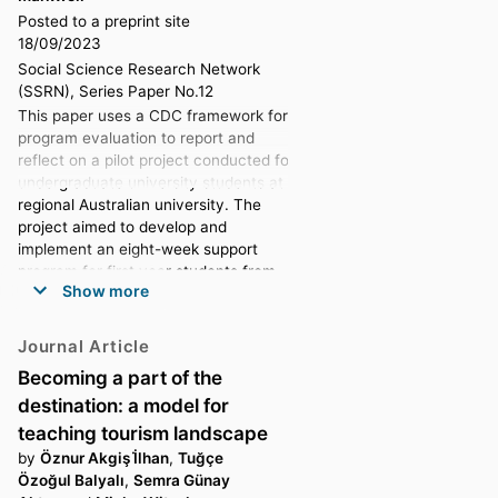
Posted to a preprint site
18/09/2023
Social Science Research Network
(SSRN), Series Paper No.12
This paper uses a CDC framework for
program evaluation to report and
reflect on a pilot project conducted for
undergraduate university students at a
regional Australian university. The
project aimed to develop and
implement an eight-week support
program for first year students from
Show more
disadvantaged backgrounds, which
targeted student social and institutional
connectivity, resilience and wellbeing.
Journal Article
The project drew strongly on a ‘whole
Becoming a part of the
of person’ approach (Nelson et al.,
destination: a model for
2009, p. 754) and was underpinned by
the positive psychology work of
teaching tourism landscape
Seligman (2011). The program was
by
Öznur Akgiş İ̇lhan
,
Tuğçe
piloted with six participating students
Özoğul Balyalı
,
Semra Günay
who met as a group, once a week for a