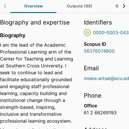
Overview
Outputs (99)
Grants
Biography and expertise
Identifiers
0000-0003-043
Biography
Scopus ID
I am the lead of the Academic
56376074800
Professional Learning arm of the
Center for Teaching and Learning
at Southern Cross University. I
Email
seek to continue to lead and
mieke.witsel@scu.ed
facilitate educationally grounded
and engaging staff professional
learning, capacity building and
Phone
institutional change through a
Office
strength-based, inspiring,
61 2 66269193
inclusive and transformative
professional learning ecosystem.