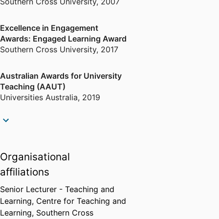
Southern Cross University
,
2007
Excellence in Engagement
Awards: Engaged Learning Award
Southern Cross University
,
2017
Australian Awards for University
Teaching (AAUT)
Universities Australia
,
2019
Fellows Award
Council for Australasian
University Tourism and
Organisational
Hospitality Education
,
2019
affiliations
Senior Lecturer - Teaching and
Learning,
Centre for Teaching and
Learning,
Southern Cross