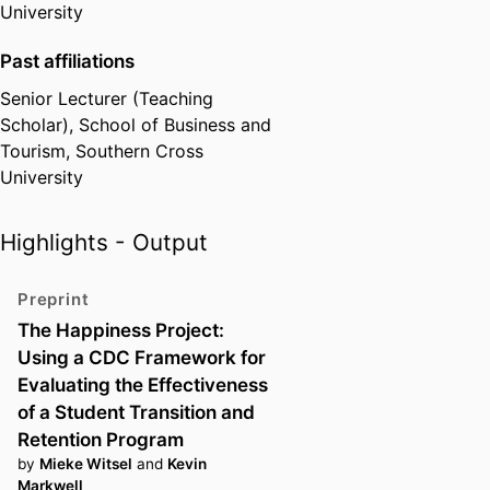
University
Past affiliations
Senior Lecturer (Teaching
Scholar),
School of Business and
Tourism,
Southern Cross
University
Highlights - Output
Preprint
The Happiness Project:
Using a CDC Framework for
Evaluating the Effectiveness
of a Student Transition and
Retention Program
by
Mieke Witsel
and
Kevin
Markwell