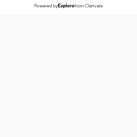
Powered by
Esploro
from Clarivate