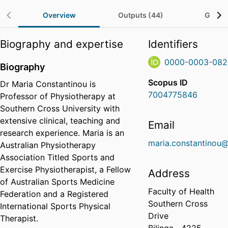
Overview
Outputs (44)
Grants
Biography and expertise
Identifiers
0000-0003-082
Biography
Scopus ID
Dr Maria Constantinou is
7004775846
Professor of Physiotherapy at
Southern Cross University with
extensive clinical, teaching and
Email
research experience. Maria is an
maria.constantinou@
Australian Physiotherapy
Association Titled Sports and
Exercise Physiotherapist, a Fellow
Address
of Australian Sports Medicine
Faculty of Health
Federation and a Registered
Southern Cross
International Sports Physical
Drive
Therapist.