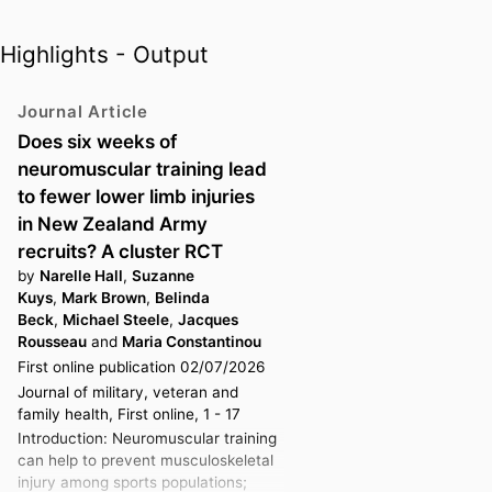
Maria previously served on the
Highlights - Output
Executive Board of the
International Federation of Sports
Journal Article
Physical Therapy (2011-2019) and
the Sports and Exercise
Does six weeks of
Physiotherapy Australia
neuromuscular training lead
committee (2008-2023). Maria
to fewer lower limb injuries
worked at several major sporting
in New Zealand Army
events including the Sydney 2000
recruits? A cluster RCT
Olympic and Athens 2004
by
Narelle Hall
,
Suzanne
Olympic Games, the Vancouver
Kuys
,
Mark Brown
,
Belinda
Beck
,
Michael Steele
,
Jacques
Winter 2010 Olympic Games, the
Rousseau
and
Maria Constantinou
Melbourne 2006 and Gold Coast
First online publication 02/07/2026
2018 Commonwealth Games,
Journal of military, veteran and
where she was the GOLDOC
family health, First online, 1 - 17
Polyclinic and Team
Introduction: Neuromuscular training
Physiotherapy Programs
can help to prevent musculoskeletal
Coordinator, the Port Moresby
injury among sports populations;