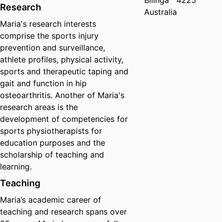
Bilinga
4225
Research
Australia
Maria's research interests
comprise the sports injury
prevention and surveillance,
athlete profiles, physical activity,
sports and therapeutic taping and
gait and function in hip
osteoarthritis. Another of Maria's
research areas is the
development of competencies for
sports physiotherapists for
education purposes and the
scholarship of teaching and
learning.
Teaching
Maria’s academic career of
teaching and research spans over