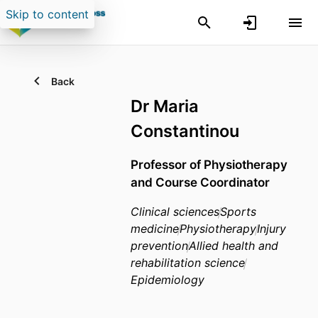
Skip to content
Back
Dr Maria
Constantinou
Professor of Physiotherapy
and Course Coordinator
Clinical sciences
Sports
medicine
Physiotherapy
Injury
prevention
Allied health and
rehabilitation science
Epidemiology