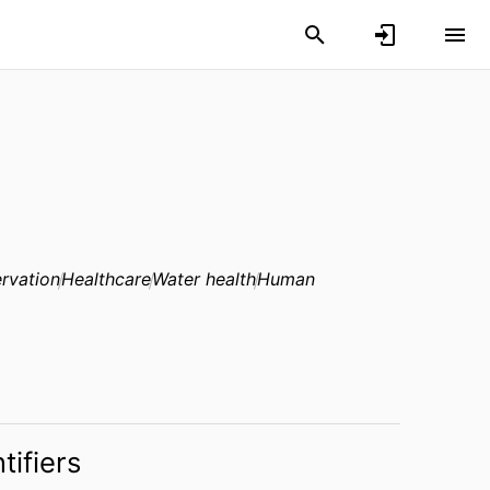
rvation
Healthcare
Water health
Human
tifiers