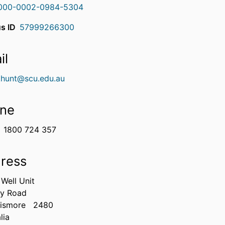
000-0002-0984-5304
s ID
57999266300
il
e.hunt@scu.edu.au
ne
1800 724 357
ress
Well Unit
ry Road
Lismore
2480
lia