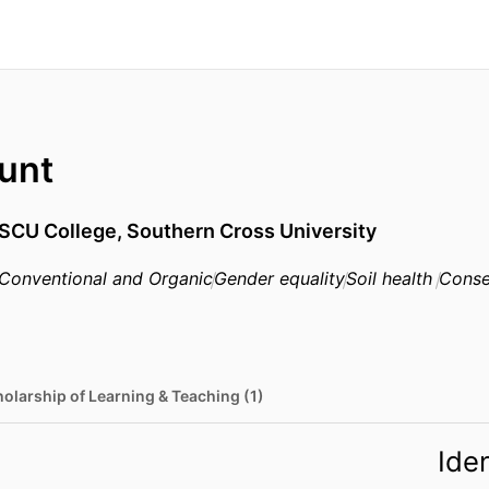
unt
SCU College,
Southern Cross University
Conventional and Organic
Gender equality
Soil health
Conse
olarship of Learning & Teaching (1)
Iden