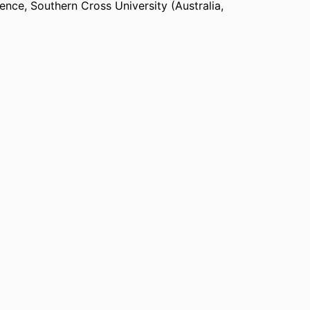
ience
,
Southern Cross University (Australia,