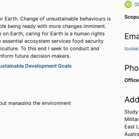
0
Scopu
or Earth. Change of unsustainable behaviours is
ople being ready with more changes imminent.
e on Earth, caring for Earth is a human rights
Ema
he essential ecosystem services food security
iculture. To this end I seek to conduct and
louis
inform future decision-makers.
ustainable Development Goals
Pho
Office
Add
out managing the environment
as an alternative soil amendment
Study 
x for Australian States and Territories
Milita
East 
Austra