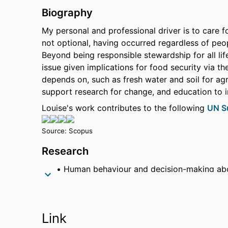
Biography
My personal and professional driver is to care f
not optional, having occurred regardless of pe
Beyond being responsible stewardship for all lif
issue given implications for food security via t
depends on, such as fresh water and soil for agr
support research for change, and education to 
Louise's work contributes to the following
UN S
Source: Scopus
Research
Human behaviour and decision-making ab
Production of fertiliser from wastewater, 
Calculation of a Climate Vulnerability Inde
Link