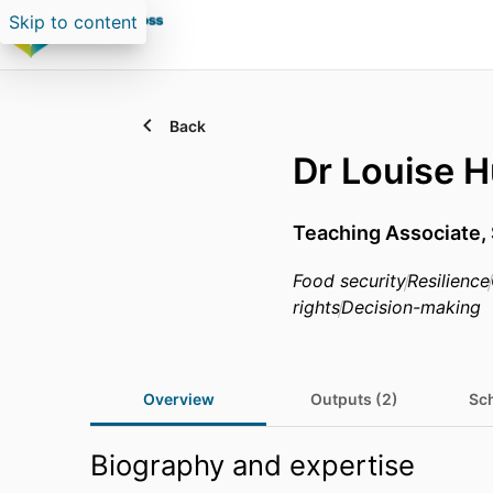
Skip to content
Back
Dr Louise H
Teaching Associate,
Food security
Resilience
rights
Decision-making
Overview
Outputs (2)
Sch
Biography and expertise