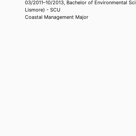
03/2011
–
10/2013
,
Bachelor of Environmental Sc
Lismore) - SCU
Coastal Management Major