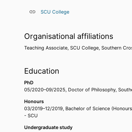
SCU College
Organisational affiliations
Teaching Associate,
SCU College,
Southern Cros
Education
PhD
05/2020
–
09/2025
,
Doctor of Philosophy
,
Southe
Honours
03/2019
–
12/2019
,
Bachelor of Science (Honours
- SCU
Undergraduate study