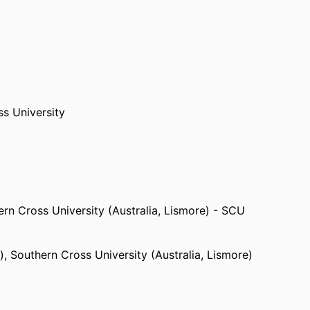
s University
rn Cross University (Australia, Lismore) - SCU
)
,
Southern Cross University (Australia, Lismore)