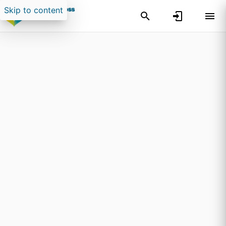
Skip to content
Search