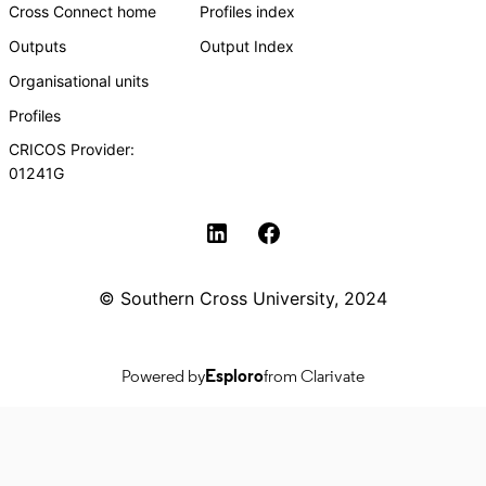
Cross Connect home
Profiles index
Outputs
Output Index
Organisational units
Profiles
CRICOS Provider:
01241G
Southern Cross University Social media
© Southern Cross University, 2024
Powered by
Esploro
from Clarivate