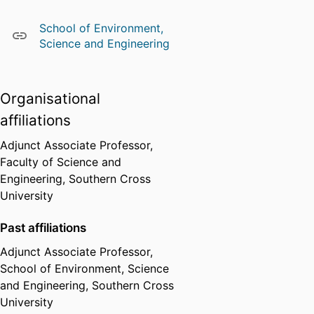
School of Environment,
Science and Engineering
Organisational
affiliations
Adjunct Associate Professor,
Faculty of Science and
Engineering,
Southern Cross
University
Past affiliations
Adjunct Associate Professor,
School of Environment, Science
and Engineering,
Southern Cross
University