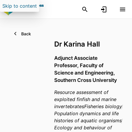
Skip to content
Back
Dr Karina Hall
Adjunct Associate
Professor,
Faculty of
Science and Engineering,
Southern Cross University
Resource assessment of
exploited finfish and marine
invertebrates
Fisheries biology
Population dynamics and life
histories of aquatic organisms
Ecology and behaviour of