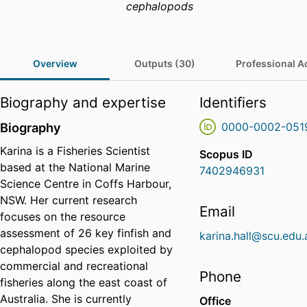
cephalopods
Overview
Outputs (30)
Professional Ac
Biography and expertise
Identifiers
Biography
0000-0002-051
Karina is a Fisheries Scientist
Scopus ID
based at the National Marine
7402946931
Science Centre in Coffs Harbour,
NSW. Her current research
Email
focuses on the resource
assessment of 26 key finfish and
karina.hall@scu.edu.
cephalopod species exploited by
commercial and recreational
Phone
fisheries along the east coast of
Australia. She is currently
Office