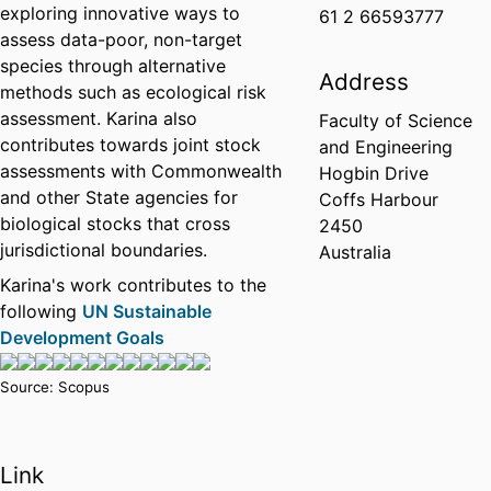
exploring innovative ways to
61 2 66593777
assess data-poor, non-target
species through alternative
Address
methods such as ecological risk
assessment. Karina also
Faculty of Science
contributes towards joint stock
and Engineering
assessments with Commonwealth
Hogbin Drive
and other State agencies for
Coffs Harbour
biological stocks that cross
2450
jurisdictional boundaries.
Australia
Karina's work contributes to the
following
UN Sustainable
Development Goals
Source: Scopus
Link