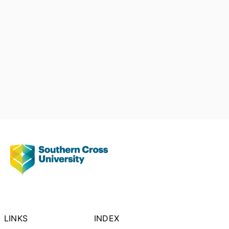
LINKS
INDEX