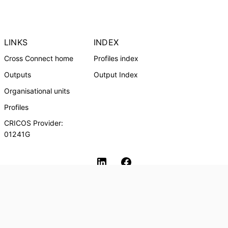
LINKS
INDEX
Cross Connect home
Profiles index
Outputs
Output Index
Organisational units
Profiles
CRICOS Provider:
01241G
Southern Cross University Social media
© Southern Cross University, 2024