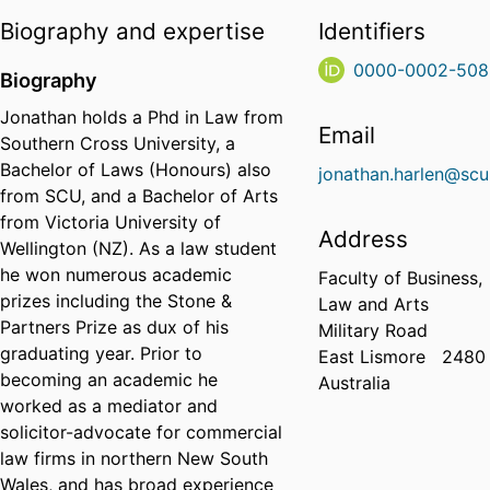
Biography and expertise
Identifiers
0000-0002-508
Biography
Jonathan holds a Phd in Law from
Email
Southern Cross University, a
Bachelor of Laws (Honours) also
jonathan.harlen@scu
from SCU, and a Bachelor of Arts
from Victoria University of
Address
Wellington (NZ). As a law student
he won numerous academic
Faculty of Business,
prizes including the Stone &
Law and Arts
Partners Prize as dux of his
Military Road
graduating year. Prior to
East Lismore
2480
becoming an academic he
Australia
worked as a mediator and
solicitor-advocate for commercial
law firms in northern New South
Wales, and has broad experience