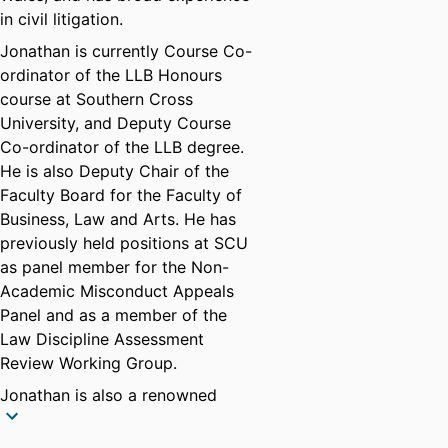
in civil litigation.
Jonathan is currently Course Co-
ordinator of the LLB Honours
course at Southern Cross
University, and Deputy Course
Co-ordinator of the LLB degree.
He is also Deputy Chair of the
Faculty Board for the Faculty of
Business, Law and Arts. He has
previously held positions at SCU
as panel member for the Non-
Academic Misconduct Appeals
Panel and as a member of the
Law Discipline Assessment
Review Working Group.
Jonathan is also a renowned
author of young adult fiction, with
more than 30 books published in