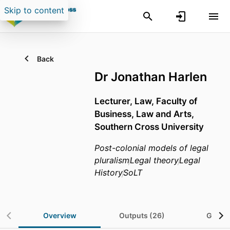
Skip to content
Back
Dr Jonathan Harlen
Lecturer,
Law,
Faculty of
Business, Law and Arts,
Southern Cross University
Post-colonial models of legal
pluralism
Legal theory
Legal
History
SoLT
Overview
Outputs (26)
Grants