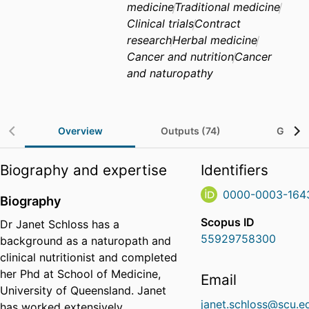
medicine
Traditional medicine
Clinical trials
Contract
research
Herbal medicine
Cancer and nutrition
Cancer
and naturopathy
Overview
Outputs (74)
Grants
Biography and expertise
Identifiers
0000-0003-164
Biography
Scopus ID
Dr Janet Schloss has a
55929758300
background as a naturopath and
clinical nutritionist and completed
her Phd at School of Medicine,
Email
University of Queensland. Janet
janet.schloss@scu.e
has worked extensively