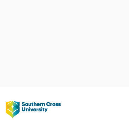
years with 5 honours students
completing their candidature.
Teaching
Dr Schloss has been involved
with teaching naturopathy and
nutrition students since 2004. As
part of her teaching, she has
written course content, been
involved with course
development and post graduate
course content. She also has
supervised undergraduate clinics
for approximately 10 years. In
addition, Dr Schloss taught
nutrition to first year medical
students for one year.