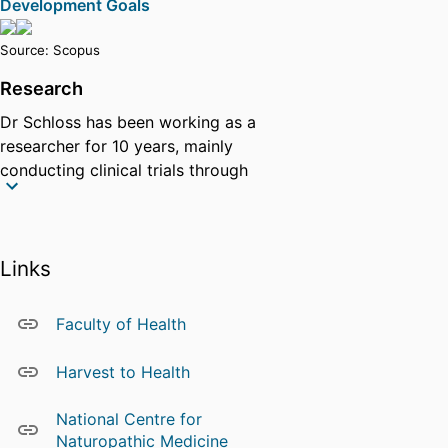
Development Goals
Source: Scopus
Research
Dr Schloss has been working as a
researcher for 10 years, mainly
conducting clinical trials through
contract research. She has
extensive knowledge on trial
design, trial implementation,
Links
quantitative and qualitative
research, in conjunction with
extensive industry knowledge
Faculty of Health
mainly in Australia. Janet has
extensive experience with
Harvest to Health
working with industry partners to
conduct well designed clinical
National Centre for
trials and works closely with
Naturopathic Medicine