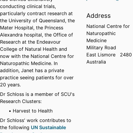
conducting clinical trials,
particularly contract research at
Address
the University of Queensland, the
National Centre for
Mater Hospital, the Princess
Naturopathic
Alexandra hospital, the Office of
Medicine
Research at the Endeavour
Military Road
College of Natural Health and
East Lismore
2480
now with the National Centre for
Australia
Naturopathic Medicine. In
addition, Janet has a private
practice seeing patients for over
20 years.
Dr Schloss is a member of SCU's
Research Clusters:
Harvest to Health
Dr Schloss' work contributes to
the following
UN Sustainable