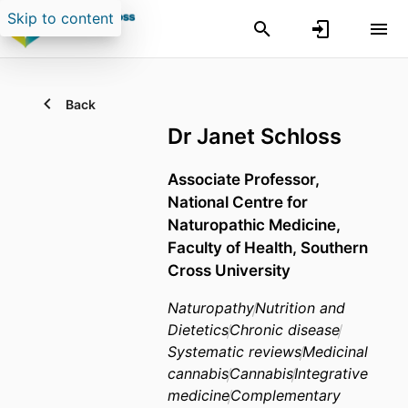
Skip to content
Back
Dr Janet Schloss
Associate Professor,
National Centre for
Naturopathic Medicine,
Faculty of Health,
Southern
Cross University
Naturopathy
Nutrition and
Dietetics
Chronic disease
Systematic reviews
Medicinal
cannabis
Cannabis
Integrative
medicine
Complementary