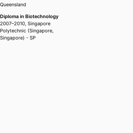
Queensland
Diploma in Biotechnology
2007
–
2010
,
Singapore
Polytechnic (Singapore,
Singapore) - SP