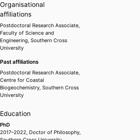
the global scale.
Organisational
affiliations
Postdoctoral Research Associate,
Faculty of Science and
Engineering,
Southern Cross
University
Past affiliations
Postdoctoral Research Associate,
Centre for Coastal
Biogeochemistry,
Southern Cross
University
Education
PhD
2017
–
2022
,
Doctor of Philosophy
,
Southern Cross University