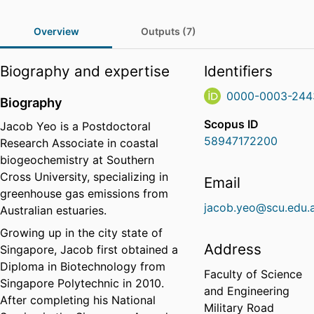
Overview
Outputs (7)
Biography and expertise
Identifiers
0000-0003-244
Biography
Scopus ID
Jacob Yeo is a Postdoctoral
58947172200
Research Associate in coastal
biogeochemistry at Southern
Cross University, specializing in
Email
greenhouse gas emissions from
jacob.yeo@scu.edu.
Australian estuaries.
Growing up in the city state of
Address
Singapore, Jacob first obtained a
Diploma in Biotechnology from
Faculty of Science
Singapore Polytechnic in 2010.
and Engineering
After completing his National
Military Road