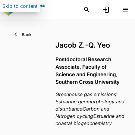
Skip to content
Back
Jacob Z.-Q. Yeo
Postdoctoral Research
Associate,
Faculty of
Science and Engineering,
Southern Cross University
Greenhouse gas emissions
Estuarine geomorphology and
disturbance
Carbon and
Nitrogen cycling
Estuarine and
coastal biogeochemistry