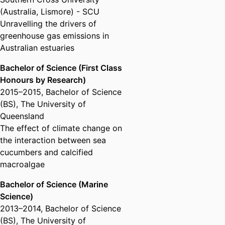
(Australia, Lismore) - SCU
Unravelling the drivers of
greenhouse gas emissions in
Australian estuaries
Bachelor of Science (First Class
Honours by Research)
2015
–
2015
,
Bachelor of Science
(BS)
,
The University of
Queensland
The effect of climate change on
the interaction between sea
cucumbers and calcified
macroalgae
Bachelor of Science (Marine
Science)
2013
–
2014
,
Bachelor of Science
(BS)
,
The University of