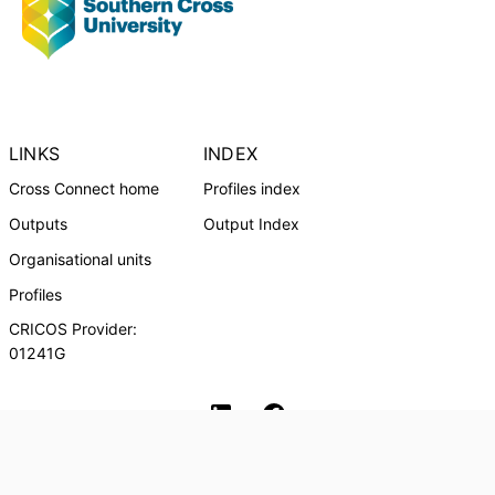
LINKS
INDEX
Cross Connect home
Profiles index
Outputs
Output Index
Organisational units
Profiles
CRICOS Provider:
01241G
Southern Cross University Social media
© Southern Cross University, 2024