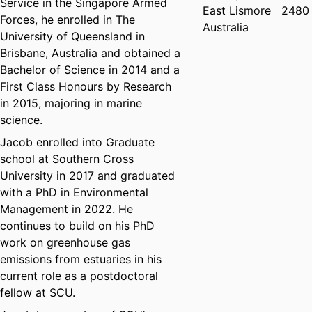
Service in the Singapore Armed
East Lismore
2480
Forces, he enrolled in The
Australia
University of Queensland in
Brisbane, Australia and obtained a
Bachelor of Science in 2014 and a
First Class Honours by Research
in 2015, majoring in marine
science.
Jacob enrolled into Graduate
school at Southern Cross
University in 2017 and graduated
with a PhD in Environmental
Management in 2022. He
continues to build on his PhD
work on greenhouse gas
emissions from estuaries in his
current role as a postdoctoral
fellow at SCU.