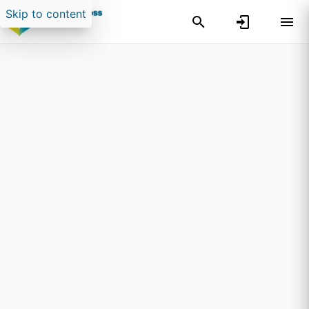
Skip to content
Search