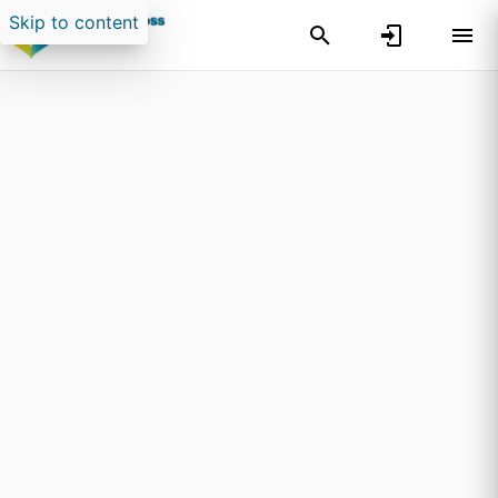
Skip to content
Search