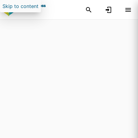
Skip to content
Search