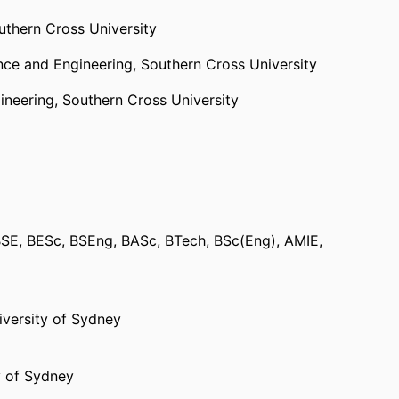
uthern Cross University
ence and Engineering,
Southern Cross University
ineering,
Southern Cross University
ne Science, Australia
BSE, BESc, BSEng, BASc, BTech, BSc(Eng), AMIE,
 and Engineering,
Southern Cross University
,
Faculty of Science and Engineering,
Southern
iversity of Sydney
y of Sydney