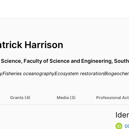
atrick Harrison
,
Science,
Faculty of Science and Engineering,
South
y
Fisheries oceanography
Ecosystem restoration
Biogeochem
Grants (4)
Media (3)
Professional Acti
Iden
0