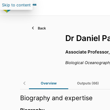
Skip to content
Back
Dr Daniel P
Associate Professor
Biological Oceanograph
Overview
Outputs (66)
Biography and expertise