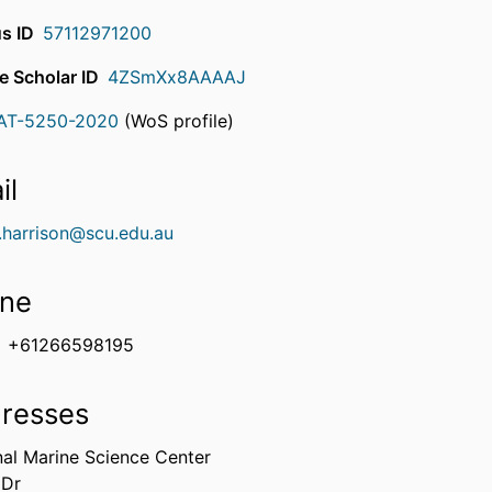
s ID
57112971200
e Scholar ID
4ZSmXx8AAAAJ
AT-5250-2020
(WoS profile)
rcherID
il
l.harrison@scu.edu.au
ne
+61266598195
resses
nal Marine Science Center
 Dr