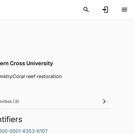
ern Cross University
istry
Coral reef restoration
vities (3)
tifiers
000-0001-8353-6107