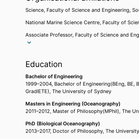
Science,
Faculty of Science and Engineering,
So
National Marine Science Centre,
Faculty of Sci
Associate Professor,
Faculty of Science and Eng
Research Fellow,
University of Sydney
Senior Research Fellow,
Sydney Institute of Mari
Education
Past affiliations
Bachelor of Engineering
1999
–
2004
,
Bachelor of Engineering(BEng, BE, 
Senior Lecturer,
School of Environment, Science
GradIETE)
,
The University of Sydney
Senior Lecturer,
National Marine Science Centre
Cross University
Masters in Engineering (Oceanography)
2011
–
2012
,
Master of Philosophy(MPhil)
,
The Un
PhD (Biological Oceanography)
2013
–
2017
,
Doctor of Philosophy
,
The Universit