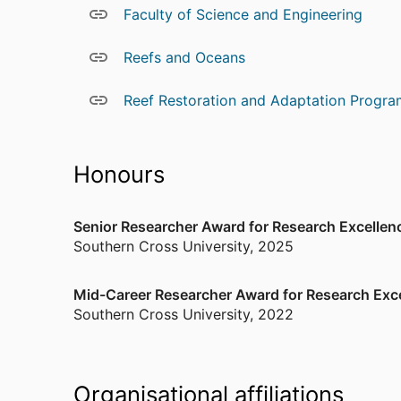
Faculty of Science and Engineering
hydrodynamic and biogeochemical modelling, th
In his research he strives to undertake empiric
Reefs and Oceans
order to understand natural system functioning
computational modelling. By co-designing data 
Reef Restoration and Adaptation Progra
modelling approaches around insights from linke
on which to evaluate multiple scenarios and see
around our human interactions with the natural 
Honours
Other
Member of the Australian Coral Reef Soci
Senior Researcher Award for Research Excellen
Member of the Australian Marine Science 
Southern Cross University
,
2025
Member of the American Geophysical Uni
Mid-Career Researcher Award for Research Exc
Southern Cross University
,
2022
Organisational affiliations