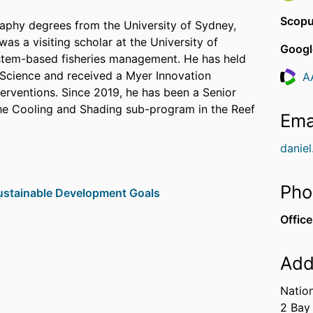
Scopu
aphy degrees from the University of Sydney,
s a visiting scholar at the University of
Googl
ystem-based fisheries management. He has held
e Science and received a Myer Innovation
A
Resea
terventions. Since 2019, he has been a Senior
the Cooling and Shading sub-program in the Reef
Ema
danie
Pho
stainable Development Goals
Office
Add
ring intervention in marine systems can be used
Natio
al outcomes. His work spans topics from
2 Bay
 management and habitat modelling,