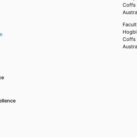
Coffs
rough to ecoengineering and geoengineering.
Austra
al field measurements and experimentation in
, then extend this knowledge through
Facul
collection around modelling needs, and the
Hogbi
m
d empirical study a robust platform is created
Coffs
k answers to the pressing 'what if' questions
Austra
world.
ety
ce
Association
on
ellence