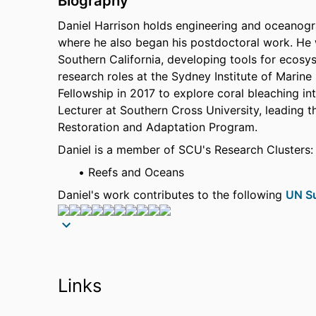
Biography
Daniel Harrison holds engineering and oceanogr
where he also began his postdoctoral work. He wa
Southern California, developing tools for ecos
research roles at the Sydney Institute of Marin
Fellowship in 2017 to explore coral bleaching in
Lecturer at Southern Cross University, leading 
Restoration and Adaptation Program.
Daniel is a member of SCU's Research Clusters:
Reefs and Oceans
Daniel's work contributes to the following
UN Su
Source: Scopus
Research
Daniel's research seeks to evaluate how enginee
Links
to improve ecological, environmental, or societ
estuarine and ocean biogeochemistry, fisheries