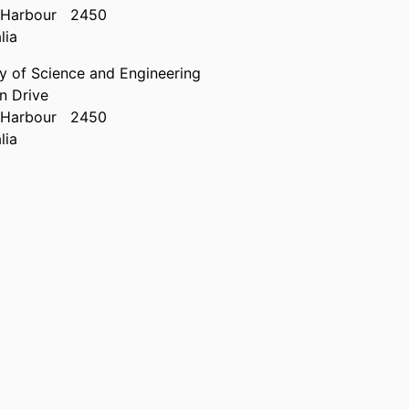
 Harbour
2450
lia
ty of Science and Engineering
n Drive
 Harbour
2450
lia