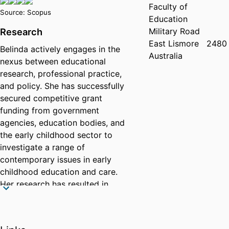
Faculty of
Source: Scopus
Education
Military Road
Research
East Lismore
2480
Belinda actively engages in the
Australia
nexus between educational
research, professional practice,
and policy. She has successfully
secured competitive grant
funding from government
agencies, education bodies, and
the early childhood sector to
investigate a range of
contemporary issues in early
childhood education and care.
Her research has resulted in
published reports, peer-reviewed
journal articles, and conference
and professional presentations