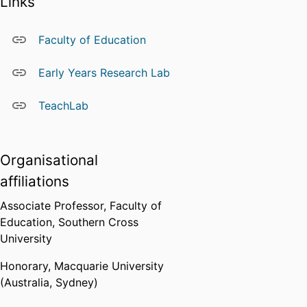
Links
that support the dissemination of
research findings to academic,
policy, and practitioner
Faculty of Education
audiences.
Early Years Research Lab
Research interests include:
Infant–toddler pedagogy
TeachLab
Educational transitions
Quality in early childhood
education
Organisational
Professional practice
affiliations
Supervision
Belinda supervises Higher Degree
Associate Professor,
Faculty of
Research (HDR) students and
Education,
Southern Cross
welcomes inquiries from
University
prospective candidates whose
Honorary,
Macquarie University
research aligns with her areas of
(Australia, Sydney)
specialisation.