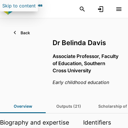
Skip to content
Back
Dr Belinda Davis
Associate Professor,
Faculty
of Education,
Southern
Cross University
Early childhood education
Overview
Outputs (21)
Scholarship of
Biography and expertise
Identifiers