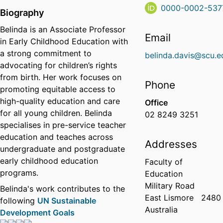
0000-0002-537
Biography
Belinda is an Associate Professor
Email
in Early Childhood Education with
a strong commitment to
belinda.davis@scu.e
advocating for children’s rights
from birth. Her work focuses on
Phone
promoting equitable access to
high-quality education and care
Office
for all young children. Belinda
02 8249 3251
specialises in pre-service teacher
education and teaches across
Addresses
undergraduate and postgraduate
early childhood education
Faculty of
programs.
Education
Military Road
Belinda's work contributes to the
East Lismore
2480
following
UN Sustainable
Australia
Development Goals