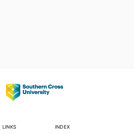
LINKS
INDEX