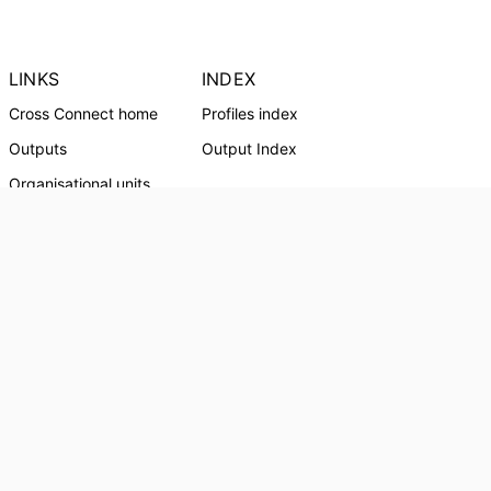
LINKS
INDEX
Cross Connect home
Profiles index
Outputs
Output Index
Organisational units
Profiles
CRICOS Provider:
01241G
Southern Cross University Social media
© Southern Cross University, 2024
Powered by
Esploro
from Clarivate