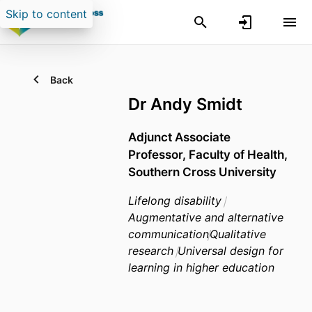
Skip to content
Back
Dr Andy Smidt
Adjunct Associate
Professor,
Faculty of Health,
Southern Cross University
Lifelong disability
Augmentative and alternative
communication
Qualitative
research
Universal design for
learning in higher education