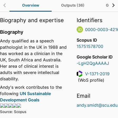
Overview
Outputs (36)
Grants
Biography and expertise
Identifiers
0000-0003-421
Biography
Scopus ID
Andy qualified as a speech
15751578700
pathologist in the UK in 1988 and
has worked as a clinician in the
Google Scholar ID
UK, South Africa and Australia.
-LgH2QgAAAAJ
Her area of clinical interest is
adults with severe intellectual
V-1371-2019
disability.
ResearcherID
(WoS profile)
Andy's work contributes to the
following
UN Sustainable
Email
Development Goals
andy.smidt@scu.edu
Source: Scopus