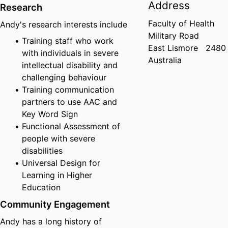
Address
Research
Faculty of Health
Andy's research interests include
Military Road
Training staff who work
East Lismore
2480
with individuals in severe
Australia
intellectual disability and
challenging behaviour
Training communication
partners to use AAC and
Key Word Sign
Functional Assessment of
people with severe
disabilities
Universal Design for
Learning in Higher
Education
Community Engagement
Andy has a long history of