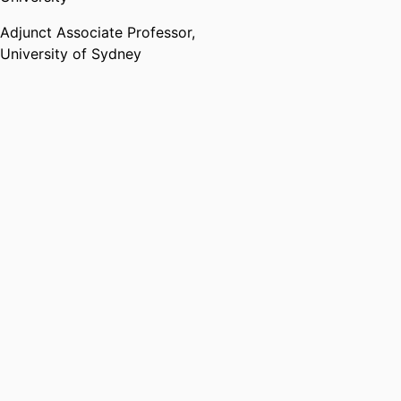
Leadership group at
https://udl-irn.org/udlhe-
Adjunct Associate Professor,
network/ UDLHE
University of Sydney
Teaching
Andy is a passionate teacher with
a focus on embedding Universal
Design for Learning into her
teaching and supporting all
students to be able to access
higher education. In 2022, Andy
was awarded
https://www.advance-
he.ac.uk/fellowship/senior-
fellowship Senior Fellow of the
Higher Education Academy.