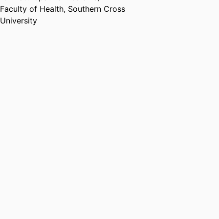
Association of Australia
,
2023
Faculty of Health,
Southern Cross
University
Australian Research Council
Future Fellowship
Australian Research Council
,
2023 - 2027