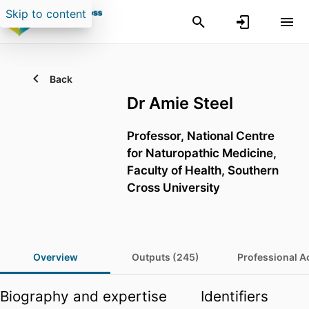
Skip to content
Back
Dr Amie Steel
Professor,
National Centre
for Naturopathic Medicine,
Faculty of Health,
Southern
Cross University
Overview
Outputs (245)
Professional Ac
Biography and expertise
Identifiers