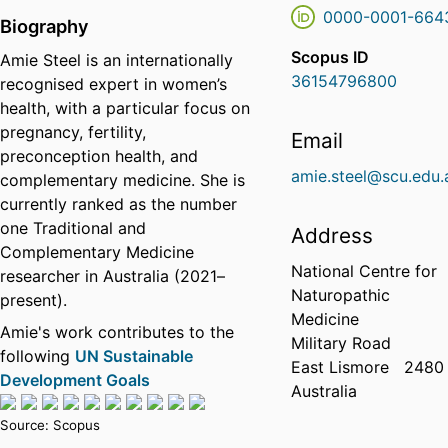
0000-0001-664
Biography
Scopus ID
Amie Steel is an internationally
36154796800
recognised expert in women’s
health, with a particular focus on
pregnancy, fertility,
Email
preconception health, and
amie.steel@scu.edu.
complementary medicine. She is
currently ranked as the number
one Traditional and
Address
Complementary Medicine
National Centre for
researcher in Australia (2021–
Naturopathic
present).
Medicine
Amie's work contributes to the
Military Road
following
UN Sustainable
East Lismore
2480
Development Goals
Australia
Source: Scopus