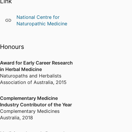
Link
national and international
conferences across the Western
Pacific, Asia, the Americas, and
National Centre for
Europe, hosted by leading
Naturopathic Medicine
academic and industry
organisations.
Honours
Adopting a transdisciplinary
approach with a strong emphasis
on practical outcomes, Amie’s
Award for Early Career Research
work has driven methodological
in Herbal Medicine
innovation in health research and
Naturopaths and Herbalists
informed practice and
Association of Australia
,
2015
decision‑making in maternity
care, nursing, social work, health
Complementary Medicine
social science, and women’s
Industry Contributor of the Year
health. Her research has
Complementary Medicines
contributed to health policy
Australia
,
2018
reviews in Australia and has
informed World Health