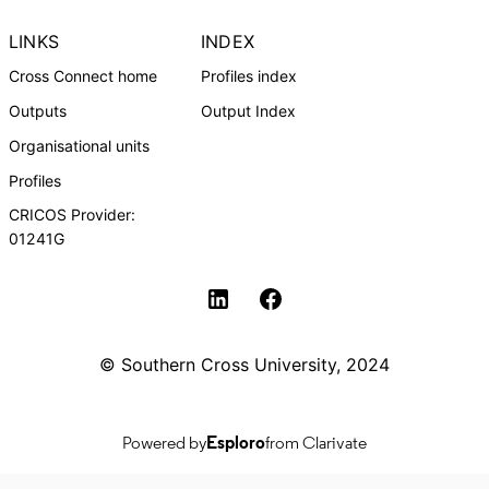
LINKS
INDEX
Cross Connect home
Profiles index
Outputs
Output Index
Organisational units
Profiles
CRICOS Provider:
01241G
Southern Cross University Social media
© Southern Cross University, 2024
Powered by
Esploro
from Clarivate