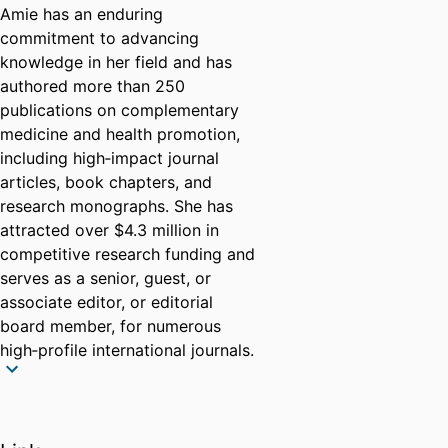
Amie has an enduring
commitment to advancing
knowledge in her field and has
authored more than 250
publications on complementary
medicine and health promotion,
including high‑impact journal
articles, book chapters, and
research monographs. She has
attracted over $4.3 million in
competitive research funding and
serves as a senior, guest, or
associate editor, or editorial
board member, for numerous
high‑profile international journals.
She has been invited as a keynote
speaker, plenary presenter, and
session chair at more than 20