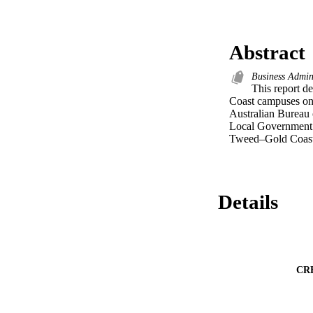
Abstract
Business Admin
This report d
Coast campuses on 
Australian Bureau o
Local Government A
Tweed–Gold Coast 
Details
CR