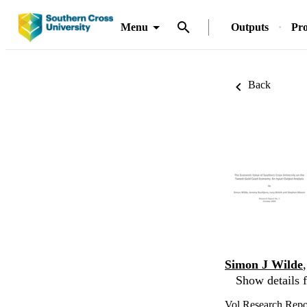
Menu
Outputs
Pro
Back
Simon J Wilde
Show details f
Vol.Research Repor