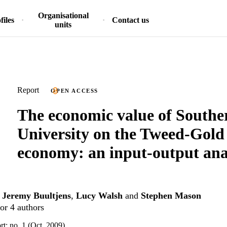
Organisational
files
Contact us
units
Report
OPEN ACCESS
The economic value of Southe
University on the Tweed-Gold
economy: an input-output ana
,
Jeremy Buultjens
,
Lucy Walsh
and
Stephen Mason
or 4 authors
t: no. 1 (Oct. 2009)