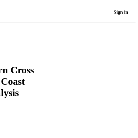
Sign in
rn Cross
 Coast
lysis