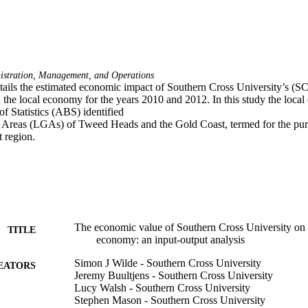
istration, Management, and Operations
etails the estimated economic impact of Southern Cross University’s (
the local economy for the years 2010 and 2012. In this study the local 
f Statistics (ABS) identified 

reas (LGAs) of Tweed Heads and the Gold Coast, termed for the purpos
region. 
The economic value of Southern Cross University o
TITLE
economy: an input-output analysis
Simon J Wilde - Southern Cross University
EATORS
Jeremy Buultjens - Southern Cross University
Lucy Walsh - Southern Cross University
Stephen Mason - Southern Cross University