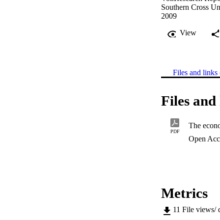
Southern Cross Un
2009
View
Files and links 
Files and 
PDF
Open Acc
Metrics
11
File views/