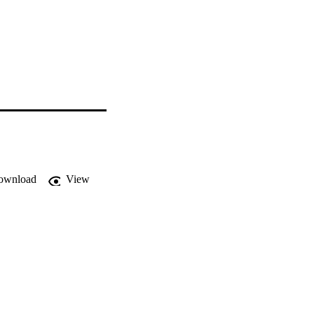
ownload
View