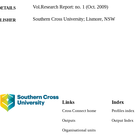
Vol.Research Report: no. 1 (Oct. 2009)
DETAILS
Southern Cross University; Lismore, NSW
LISHER
53 pages
 PAGES
1424; 991012821820502368
TIFIERS
Management; School of Business and Tourism; Facul
C UNIT
Arts
English
NGUAGE
Report
E TYPE
Links
Index
Cross Connect home
Profiles index
Outputs
Output Index
Organisational units