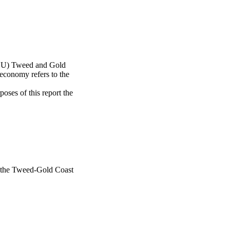
SCU) Tweed and Gold 
economy refers to the 
es of this report the 
n the Tweed-Gold Coast