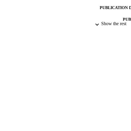
PUBLICATION 
PUB
Show the rest
NUMBER OF
IDEN
ACADEMI
LA
RESOURC