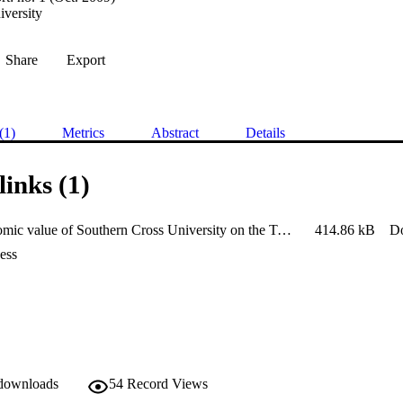
iversity
Share
Export
(1)
Metrics
Abstract
Details
links (1)
The economic value of Southern Cross University on the Tweed-Gold
414.86 kB
D
ess
 downloads
54
Record Views