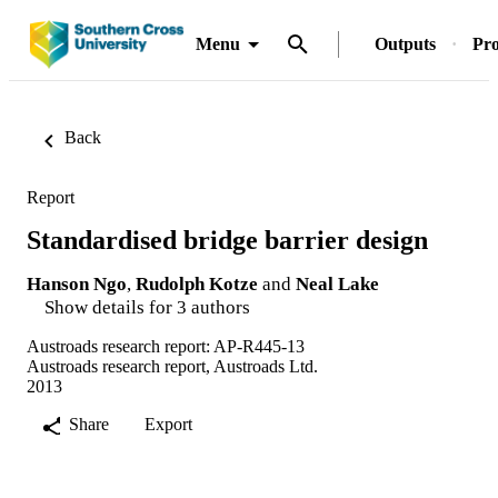
Menu
Outputs
Pro
Back
Report
Standardised bridge barrier design
Hanson Ngo
,
Rudolph Kotze
and
Neal Lake
Show details for 3 authors
Austroads research report: AP-R445-13
Austroads research report, Austroads Ltd.
2013
Share
Export