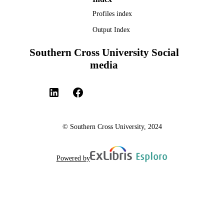
Profiles index
Output Index
Southern Cross University Social
media
© Southern Cross University, 2024
Powered by