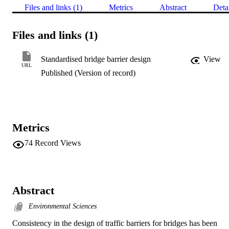
Files and links (1)
Metrics
Abstract
Deta
Files and links (1)
Standardised bridge barrier design
View
URL
Published (Version of record)
Metrics
74
Record Views
Abstract
Environmental Sciences
Consistency in the design of traffic barriers for bridges has been 