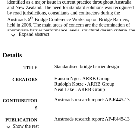
identified as a major issue in current practice throughout Australia 
and New Zealand. The need for standard solutions was recognised 
by road jurisdictions, consultants and contractors during the 
th
Austroads 6
 Bridge Conference Workshop on Bridge Barriers, 
held in 2006. The main areas of concern are the determination of 
appropriate barrier performance levels, structural design criteria, the 
 Expand abstract 
lack of standard barrier design details, guidance on retrofitting 
existing bridge barriers, bridge approach barriers and overpass 
bridge support protection.
Details
Standardised bridge barrier design
This report addresses these issues and provides a set of design 
TITLE
guidelines for the identified areas. These guidelines will assist bridg
designers, contractors and jurisdictions to provide consistency and 
Hanson Ngo - ARRB Group
CREATORS
cost savings in the selection and development of relevant bridge 
Rudolph Kotze - ARRB Group
barriers throughout Australia and New Zealand. Existing 
Neal Lake - ARRB Group
jurisdictional technical specifications, standards and guidelines, as 
Austroads research report: AP-R445-13
well as outcomes from extensive expert discussions have been 
CONTRIBUTOR
incorporated in this report. Key areas of future work to be 
S
undertaken after the on-going revision of AS 5100 has been 
published are also included.
Austroads research report: AP-R445-13
PUBLICATION
Show the rest
DETAILS