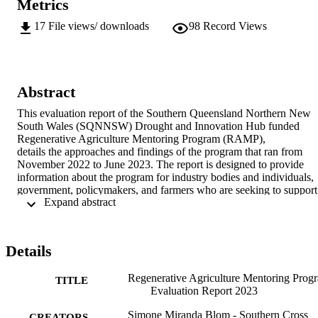
Metrics
17
File views/ downloads
98
Record Views
Abstract
This evaluation report of the Southern Queensland Northern New 
South Wales (SQNNSW) Drought and Innovation Hub funded 
Regenerative Agriculture Mentoring Program (RAMP), 

details the approaches and findings of the program that ran from 
November 2022 to June 2023. The report is designed to provide 
information about the program for industry bodies and individuals, 
government, policymakers, and farmers who are seeking to support 
 Expand abstract 
farmers to farm into the future in a way that not only sustains, but 
regenerates.
Details
Regenerative Agriculture Mentoring Prog
TITLE
Evaluation Report 2023
Simone Miranda Blom - Southern Cross
CREATORS