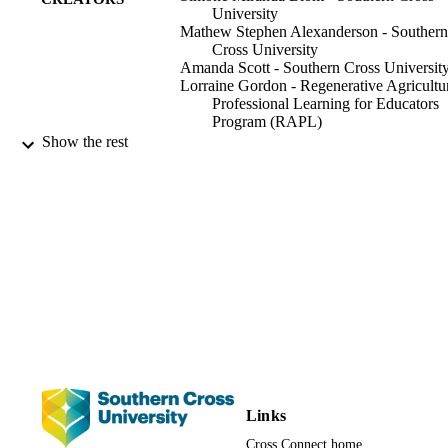
University
Mathew Stephen Alexanderson - Southern
Cross University
Amanda Scott - Southern Cross Universit
Lorraine Gordon - Regenerative Agricultu
Professional Learning for Educators
Program (RAPL)
Show the rest
Southern Cross University
PUBLISHER
24
NUMBER OF
PAGES
The delivery of this program was made
GRANT NOTE
possible through the Australian
Government’s Agricultural Innovatio
Hubs Program.
991013166513302368
IDENTIFIERS
Faculty of Education; Faculty of Science 
ACADEMIC
Engineering; Science
UNIT
Links
Cross Connect home