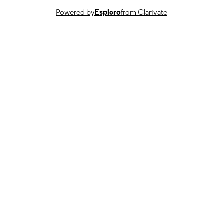
Powered by
Esploro
from Clarivate