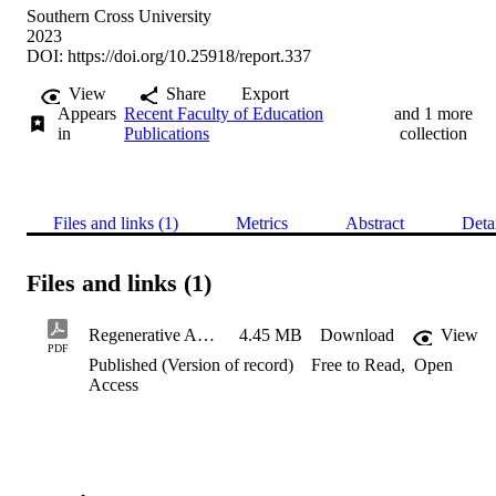
Southern Cross University
2023
DOI:
https://doi.org/10.25918/report.337
View
Share
Export
Appears
Recent Faculty of Education
and 1 more
in
Publications
collection
Files and links (1)
Metrics
Abstract
Deta
Files and links (1)
Regenerative Agriculture Mentoring Program - Evaluation Report
4.45 MB
Download
View
PDF
Published (Version of record)
Free to Read
,
Open
Access