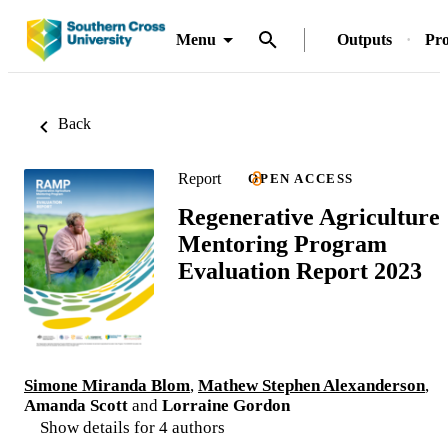
Menu
Outputs
Pro
Back
Report
OPEN ACCESS
Regenerative Agriculture
Mentoring Program
Evaluation Report 2023
Simone Miranda Blom
,
Mathew Stephen Alexanderson
,
Amanda Scott
and
Lorraine Gordon
Show details for 4 authors