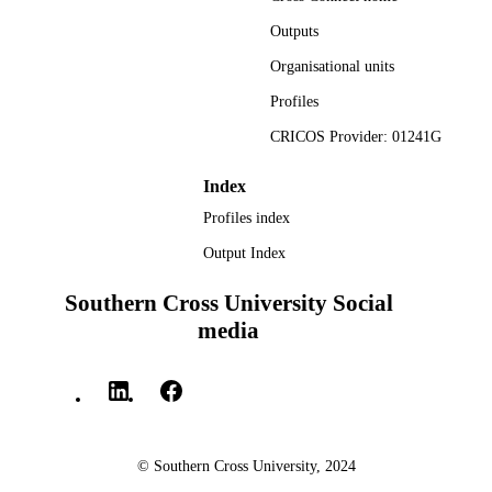
English
LANGUAGE
Outputs
Report
RESOURCE
Organisational units
TYPE
Profiles
CRICOS Provider: 01241G
Index
Profiles index
Output Index
Southern Cross University Social
media
© Southern Cross University, 2024