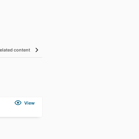
elated content
Details
View