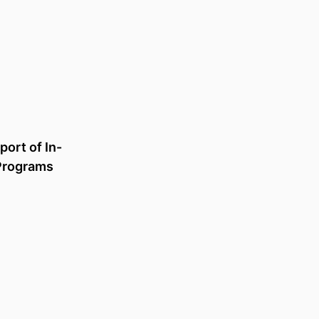
Is related to
ort of In-
Increasing access and
Programs
opportunity: Nesting Enabling
programs in senior schooling