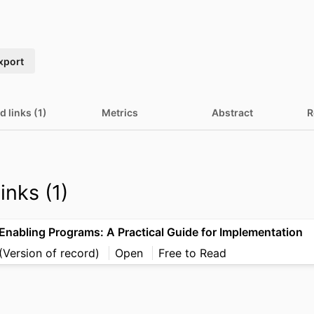
xport
d links (1)
Metrics
Abstract
R
inks (1)
Enabling Programs: A Practical Guide for Implementation
(Version of record)
Open
Free to Read