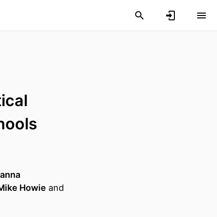
ical
hools
anna
Mike Howie
and