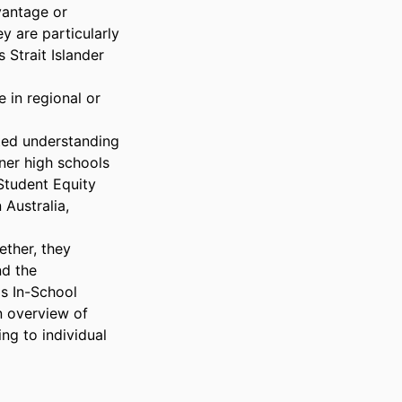
antage or 
 are particularly 
Strait Islander 
in regional or 
ted understanding 
ner high schools 
Student Equity 
ustralia, 
ther, they 
d the 
s In-School 
 overview of 
g to individual 