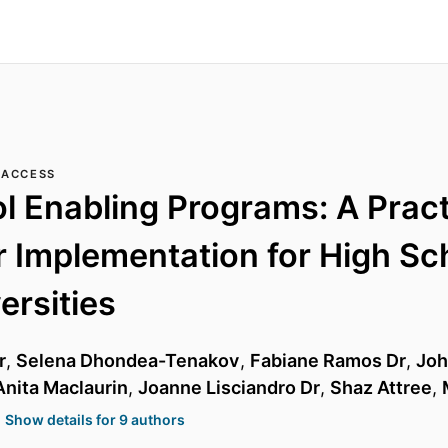
 ACCESS
l Enabling Programs: A Pract
r Implementation for High Sc
ersities
r
,
Selena Dhondea-Tenakov
,
Fabiane Ramos Dr
,
Joh
Anita Maclaurin
,
Joanne Lisciandro Dr
,
Shaz Attree
,
Show details for 9 authors