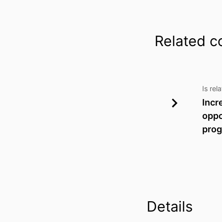
Related c
Is rel
Incr
oppo
prog
Details