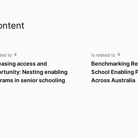
ontent
ated to
Is related to
easing access and
Benchmarking Rep
rtunity: Nesting enabling
School Enabling 
rams in senior schooling
Across Australia