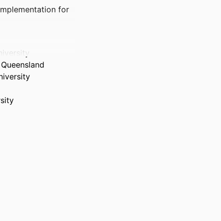
 Implementation for
iversity
n Queensland
iversity
sity
g programs in