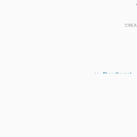
CREA
Show the rest
CONTRIBU
PUBL
NUMBER OF P
GR