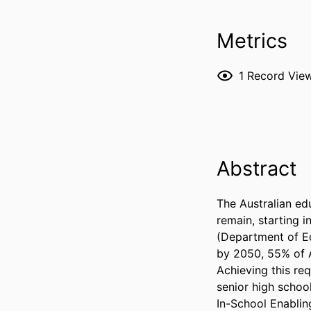
Metrics
1
Record Vie
Abstract
The Australian edu
remain, starting i
(Department of Ed
by 2050, 55% of A
Achieving this re
senior high schooli
In-School Enablin