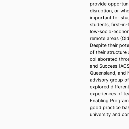
provide opportuni
disruption, or who
important for stud
students, first-in-
low-socio-economi
remote areas (Olds 
Despite their pote
of their structure
collaborated throu
and Success (ACSE
Queensland, and N
advisory group of 
explored differen
experiences of tea
Enabling Programs
good practice bas
university and co