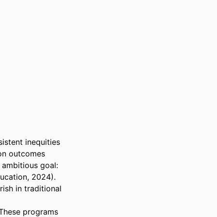
stent inequities 
ion outcomes 
ambitious goal: 
cation, 2024). 
h in traditional 
 These programs 