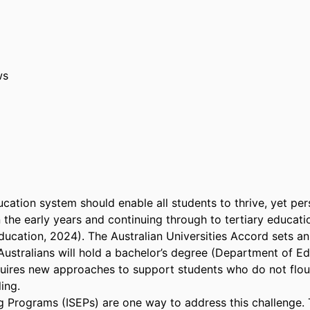
ws
cation system should enable all students to thrive, yet persi
n the early years and continuing through to tertiary educat
ucation, 2024). The Australian Universities Accord sets an 
ustralians will hold a bachelor’s degree (Department of Edu
quires new approaches to support students who do not flouris
ng. 

g Programs (ISEPs) are one way to address this challenge.