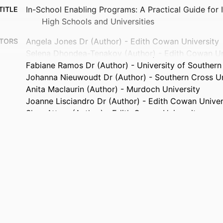
In-School Enabling Programs: A Practical Guide for
TITLE
High Schools and Universities
Angela Jones Dr (Author) - Edith Cowan University
TORS
Selena Dhondea-Tenakov (Author) - Edith Cowan Un
Fabiane Ramos Dr (Author) - University of Souther
Johanna Nieuwoudt Dr (Author) - Southern Cross Un
Anita Maclaurin (Author) - Murdoch University
Joanne Lisciandro Dr (Author) - Edith Cowan Univer
Shaz Attree (Author) - Edith Cowan University
Mike Howie (Author) - Edith Cowan University
Fiona Navin Dr (Author) - Edith Cowan University
Naomi Ryan Dr (Contributor)
TORS
ACSES
ISHER
22
AGES
Increasing Access and Opportunity: Nesting enablin
ANTS