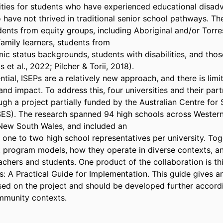
ties for students who have experienced educational disadv
 have not thrived in traditional senior school pathways. They
ents from equity groups, including Aboriginal and/or Torres 
family learners, students from 

c status backgrounds, students with disabilities, and those 
et al., 2022; Pilcher & Torii, 2018). 

ntial, ISEPs are a relatively new approach, and there is limi
 and impact. To address this, four universities and their part
gh a project partially funded by the Australian Centre for 
S). The research spanned 94 high schools across Western A
ew South Wales, and included an 

one to two high school representatives per university. Toge
t program models, how they operate in diverse contexts, an
chers and students. One product of the collaboration is thi
: A Practical Guide for Implementation. This guide gives an
ed on the project and should be developed further accordin
mmunity contexts.