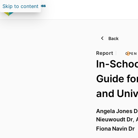
Skip to content
Back
Report
OPEN
In-Schoo
Guide fo
and Univ
Angela Jones D
Nieuwoudt Dr
,
Fiona Navin Dr