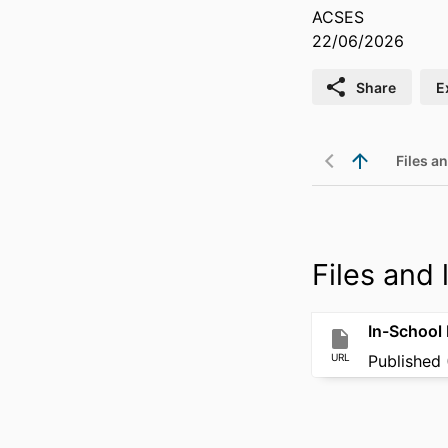
ACSES
22/06/2026
Share
E
Files an
Files and l
In-School 
URL
Published 