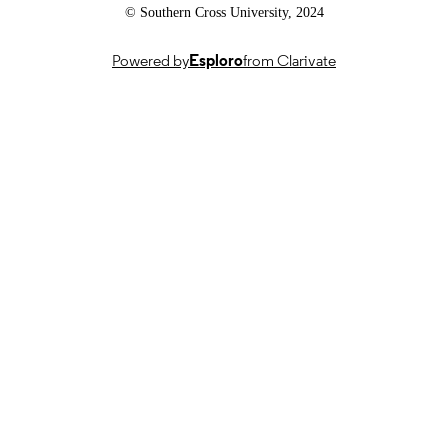
© Southern Cross University, 2024
Powered by
Esploro
from Clarivate