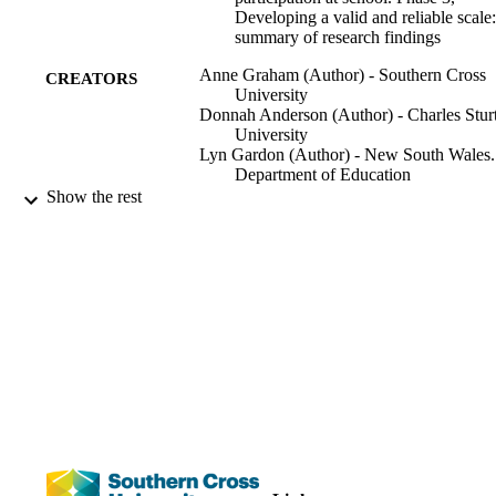
Developing a valid and reliable scale:
summary of research findings
Anne Graham (Author) - Southern Cross
CREATORS
University
Donnah Anderson (Author) - Charles Stur
University
Lyn Gardon (Author) - New South Wales.
Department of Education
Nigel Thomas (Author) - University of
Show the rest
Central Lancashire
Southern Cross University, Centre for
PUBLISHER
Children and Young People; Lismore
NSW
[5] pages
NUMBER OF
PAGES
Improving wellbeing through student
GRANTS
participation at school, LP140100540
Australian Research Council
1255; 991012822083502368
IDENTIFIERS