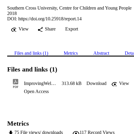
Southern Cross University, Centre for Children and Young People
2018
DOI:
https://doi.org/10.25918/report.14
View
Share
Export
Files and links (1)
Metrics
Abstract
Deta
Files and links (1)
ImprovingWellbeing_PHASE-3-Apr20-WEB
313.68 kB
Download
View
PDF
Open Access
Metrics
75
File views/ downloads
117
Record Views