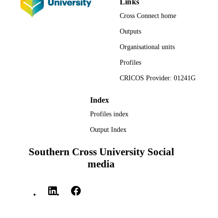
Links
Centre for Children and Young People;
ACADEMIC
Cross Connect home
Southern Cross University
UNIT
Outputs
English
LANGUAGE
Organisational units
Report
Profiles
RESOURCE
TYPE
CRICOS Provider: 01241G
Index
Profiles index
Output Index
Southern Cross University Social
media