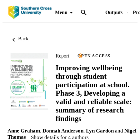
Menu
Outputs
Pro
Back
Report
OPEN ACCESS
Improving wellbeing
through student
participation at school.
Phase 3, Developing a
valid and reliable scale:
summary of research
findings
Anne Graham
,
Donnah Anderson
,
Lyn Gardon
and
Nigel
Thomas
Show details for 4 authors