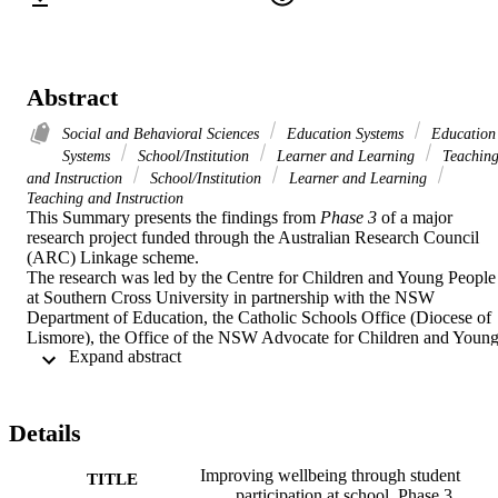
Abstract
Social and Behavioral Sciences
Education Systems
Education
Systems
School/Institution
Learner and Learning
Teachin
and Instruction
School/Institution
Learner and Learning
Teaching and Instruction
This Summary presents the findings from 
Phase 3
 of a major 
research project funded through the Australian Research Council 
(ARC) Linkage scheme.  

The research was led by the Centre for Children and Young People 
at Southern Cross University in partnership with the NSW 
Department of Education, the Catholic Schools Office (Diocese of 
Lismore), the Office of the NSW Advocate for Children and Young
 Expand abstract 
People, the Australian National University, University of Sydney 
and University of Central Lancashire.
Details
Improving wellbeing through student
TITLE
participation at school. Phase 3,