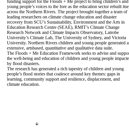
funding support for the Floods + Me project to bring children’s and 
young people’s voices to the fore as the education sector rebuilt itsel
across the Northern Rivers. The project brought together a team of 
leading researchers on climate change education and disaster 
recovery from SCU’s Sustainability, Environment and the Arts in 
Education Research Centre (SEAE), RMIT’s Climate Change 
Research Network and Climate Impacts Observatory, Latrobe 
University’s Climate Lab, The University of Sydney, and Victoria 
University. Northern Rivers children and young people generated a
extensive, artsbased, quantitative and qualitative data suite. 

The Floods + Me Education Framework seeks to advise and suppor
the well-being and education of children and young people impacte
by flood disasters. 

The research has generated a rich tapestry of children and young 
people’s flood stories that coalesce around key themes: gaps in 
learning, community support and resilience, displacement, and 
climate education.