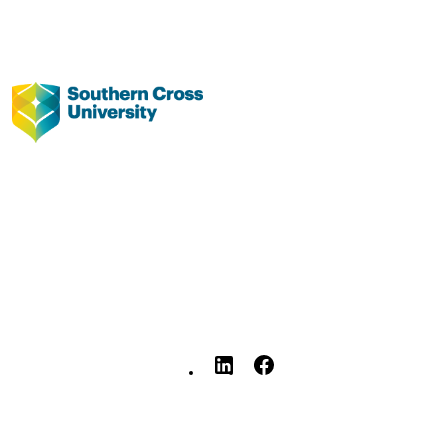
J St Clair - Southern Cross University
B Verlie - University of Sydney
pp.1-36
Southern Cross University; Lismore, Austr
36
Floods and Me: Education in a changing
climate. Identify the flood experience
children and youth, and the impact o
education, SCUVCFlood2022-3,
Southern Cross University
991013261009202368
© 2025 Southern Cross University.
Faculty of Education
English
Report