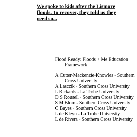
We spoke to kids after the Lismore
floods. To recover, they told us they
need su...
Flood Ready: Floods + Me Education
Framework
A Cutter-Mackenzie-Knowles - Southern
Cross University
A Lasczik - Southern Cross University
L Rickards - La Trobe University
D S Rousell - Southern Cross University
S M Blom - Southern Cross University
C Bayes - Southern Cross University
L de Kleyn - La Trobe University
L de Rivera - Southern Cross University
K Hotko - Southern Cross University
Y Ofosu-Asare - Southern Cross Universi
H Widdop-Quinton - Victoria University