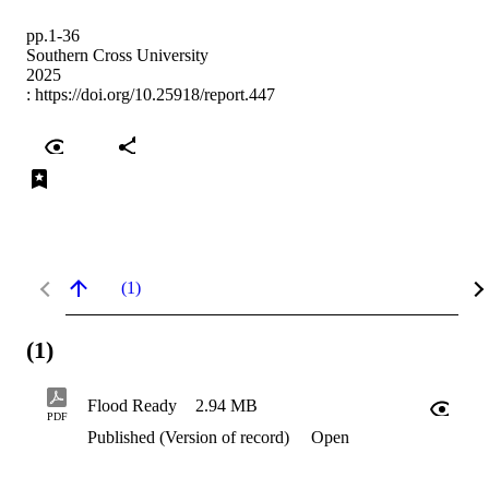
pp.1-36
Southern Cross University
2025
:
https://doi.org/10.25918/report.447
(1)
(1)
Flood Ready
2.94 MB
PDF
Published (Version of record)
Open