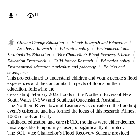
5
11
Climate Change Education
Floods Research and Education
Arts-based Research
Education policy
Environmental and
Sustainability Education
Vice Chancellor's Flood Recovery Scheme
Education Framework
Child-framed Research
Education policy
Environmental education curriculum and pedagogy
Policies and
development
This project aimed to understand children and young people’s flood
experiences and the concomitant impacts of floods on their 
education, following the 

devastating February 2022 floods in the Northern Rivers of New 
South Wales (NSW) and Southeast Queensland, Australia. 

The Northern Rivers town of Lismore was considered the flooding 
event’s epicentre and has formed the focus of this research. Almost 
1000 schools and early 

childhood education and care (ECEC) settings were either deemed 
unsalvageable, temporarily closed, or significantly disrupted. 

The SCU Vice Chancellor’s Flood Recovery Scheme provided 