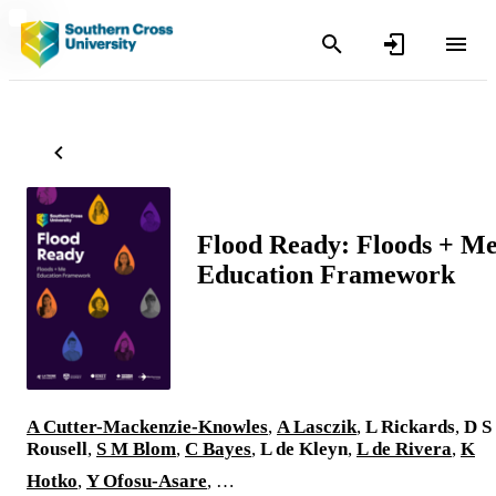
Flood Ready: Floods + M
Education Framework
A Cutter-Mackenzie-Knowles
,
A Lasczik
,
L Rickards
,
D S
Rousell
,
S M Blom
,
C Bayes
,
L de Kleyn
,
L de Rivera
,
K
Hotko
,
Y Ofosu-Asare
, …