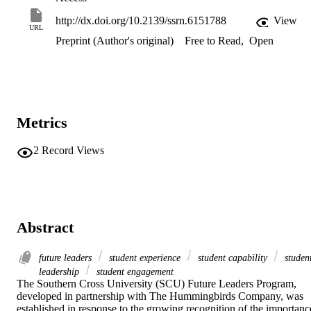
http://dx.doi.org/10.2139/ssrn.6151788
View
URL
Preprint (Author's original)
Free to Read
,
Open
Metrics
2
Record Views
Abstract
future leaders
student experience
student capability
studen
leadership
student engagement
The Southern Cross University (SCU) Future Leaders Program, 
developed in partnership with The Hummingbirds Company, was 
established in response to the growing recognition of the importance