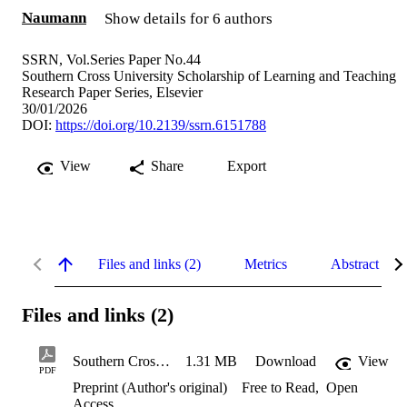
Naumann
Show details for 6 authors
SSRN, Vol.Series Paper No.44
Southern Cross University Scholarship of Learning and Teaching
Research Paper Series, Elsevier
30/01/2026
DOI:
https://doi.org/10.2139/ssrn.6151788
View
Share
Export
Files and links (2)
Metrics
Abstract
Files and links (2)
Southern Cross University (SCU) Future Leaders Program: Advancing Student Capability and Cultivating Institutional Connection
1.31 MB
Download
View
PDF
Preprint (Author's original)
Free to Read
,
Open
Access