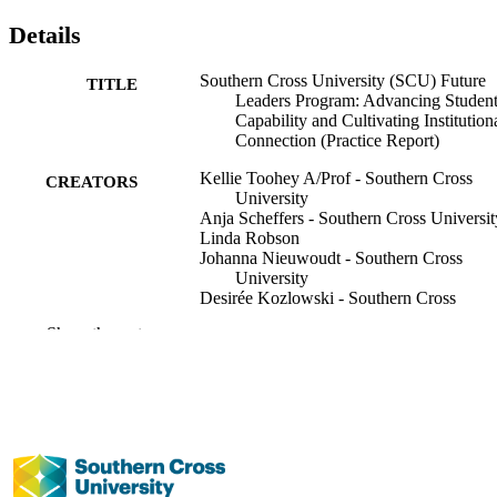
Details
Southern Cross University (SCU) Future
TITLE
Leaders Program: Advancing Studen
Capability and Cultivating Institution
Connection (Practice Report)
Kellie Toohey A/Prof - Southern Cross
CREATORS
University
Anja Scheffers - Southern Cross Universit
Linda Robson
Johanna Nieuwoudt - Southern Cross
University
Desirée Kozlowski - Southern Cross
University
Show the rest
Fiona Naumann - Southern Cross Univers
SSRN, Vol.Series Paper No.44
PUBLICATION
DETAILS
Southern Cross University Scholarship of
SERIES
Learning and Teaching Research Pap
Series