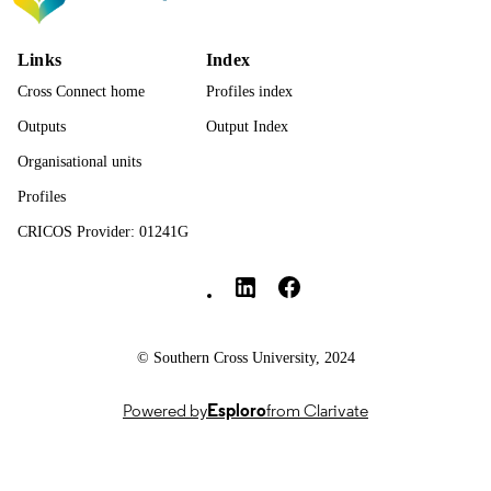
Elsevier
PUBLISHER
Links
Index
991013352973302368
IDENTIFIERS
Cross Connect home
Profiles index
Human Sciences; Faculty of Science and
ACADEMIC
Outputs
Output Index
Engineering; SCU College; Science;
UNIT
Faculty of Health
Organisational units
English
LANGUAGE
Profiles
CRICOS Provider: 01241G
Preprint
RESOURCE
Southern Cross University Social media
TYPE
Original Research - SoLT
LOCAL FIELDS
© Southern Cross University, 2024
Powered by
Esploro
from Clarivate