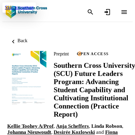
Skip to content
Back
Preprint
OPEN ACCESS
Southern Cross Universit
(SCU) Future Leaders
Program: Advancing
Student Capability and
Cultivating Institutional
Connection (Practice
Report)
Kellie Toohey A/Prof
,
Anja Scheffers
,
Linda Robson
,
Johanna Nieuwoudt
,
Desirée Kozlowski
and
Fiona