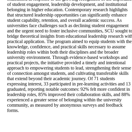
of student engagement, leadership development, and institutional 
belonging in higher education. Contemporary research highlights 
that structured leadership opportunities can significantly enhance 
student capability, retention, and overall academic success. As 
universities face challenges such as declining student engagement 
and the urgent need to foster inclusive communities, SCU sought to
bridge theoretical insights from educational leadership research with
practical application. The program aimed to equip students with the 
knowledge, confidence, and practical skills necessary to assume 
leadership roles within both their disciplines and the broader 
university environment. Through evidence-based workshops and 
practical projects, the initiative provided a timely and intentional 
approach to empowering students to lead, strengthening their sense 
of connection amongst students, and cultivating transferable skills 
that extend beyond their academic journey. Of 71 students 
expressing interest, 33 participated in pre-learning activities and 13 
graduated, reporting notable outcomes: 92% felt more confident in 
leadership roles, 85% improved their collaboration skills, and 88% 
experienced a greater sense of belonging within the university 
community, as measured by anonymous surveys and feedback 
forms.