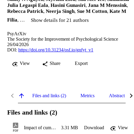
Julia Legaspi Eala
,
Hasini Gunasiri
,
Jana M Menssink
,
Rebecca Patrick
,
Neerja Singh
,
Sue M Cotton
,
Kate M
Filia
, …
Show details for 21 authors
PsyArXiv
The Society for the Improvement of Psychological Science
26/04/2026
DOI:
https://doi.org/10.31234/osf.io/gnfyt_v1
View
Share
Export
Files and links (2)
Metrics
Abstract
Files and links (2)
Impact of cumulative exposure to extreme weather events on intermediary pathways of climate-related mental health
3.31 MB
Download
View
PDF