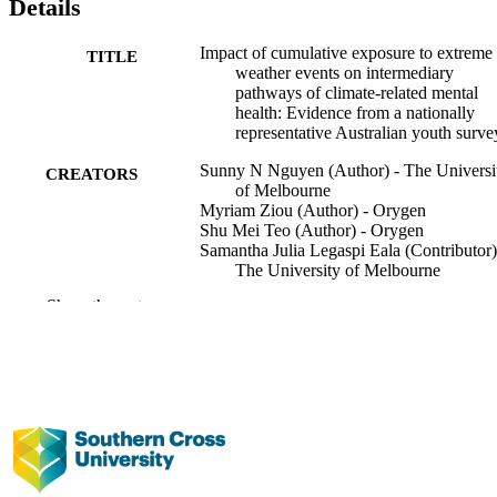
Details
Impact of cumulative exposure to extreme
TITLE
weather events on intermediary
pathways of climate-related mental
health: Evidence from a nationally
representative Australian youth surve
Sunny N Nguyen (Author) - The Universi
CREATORS
of Melbourne
Myriam Ziou (Author) - Orygen
Shu Mei Teo (Author) - Orygen
Samantha Julia Legaspi Eala (Contributor)
The University of Melbourne
Hasini Gunasiri (Contributor) - Orygen
Show the rest
Jana M Menssink (Contributor) - Orygen
Rebecca Patrick (Contributor) - The
University of Melbourne
Neerja Singh (Contributor) - Orygen
Sue M Cotton (Contributor) - Monash
University
Kate M Filia (Contributor) - Orygen
Yan Zhang (Contributor) - Orygen
Rebekah Anderson (Contributor) - The
University of Melbourne