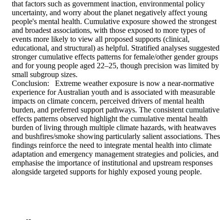
that factors such as government inaction, environmental policy 
uncertainty, and worry about the planet negatively affect young 
people's mental health. Cumulative exposure showed the strongest 
and broadest associations, with those exposed to more types of 
events more likely to view all proposed supports (clinical, 
educational, and structural) as helpful. Stratified analyses suggested 
stronger cumulative effects patterns for female/other gender groups 
and for young people aged 22–25, though precision was limited by 
small subgroup sizes. 

Conclusion:   Extreme weather exposure is now a near‑normative 
experience for Australian youth and is associated with measurable 
impacts on climate concern, perceived drivers of mental health 
burden, and preferred support pathways. The consistent cumulative 
effects patterns observed highlight the cumulative mental health 
burden of living through multiple climate hazards, with heatwaves 
and bushfires/smoke showing particularly salient associations. Thes
findings reinforce the need to integrate mental health into climate 
adaptation and emergency management strategies and policies, and 
emphasise the importance of institutional and upstream responses 
alongside targeted supports for highly exposed young people.