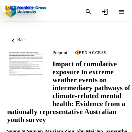
Skip to content
Back
Preprint
OPEN ACCESS
Impact of cumulative
exposure to extreme
weather events on
intermediary pathways of
climate-related mental
health: Evidence from a
nationally representative Australian
youth survey
Sunny N Nguyen
,
Myriam Ziou
,
Shu Mei Teo
,
Samantha