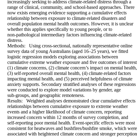
increasingly seeking to address climate‑related distress through a 
range of clinical, community, and school‑based approaches. There 
now exists emerging evidence supporting a cumulative effects 
relationship between exposure to climate‑related disasters and 
overall population mental health outcomes. However, it is unclear 
whether this applies specifically to young people, or to 
non‑pathological intermediary factors influencing climate‑related 
distress. 

Methods:   Using cross‑sectional, nationally representative online 
survey data of young Australians (aged 16–25 years), we fitted 
logistic regression models exploring associations between 
cumulative extreme weather exposure and five outcomes of interest:
(1) climate concerns, (2) climate concern’s impact on mental health, 
(3) self‑reported overall mental health, (4) climate‑related factors 
impacting mental health, and (5) perceived helpfulness of climate 
anxiety supports. Secondary stratified analyses of these regressions 
were conducted to explore model variations by gender, age 
sub‑groups, and geographic remoteness. 

Results:   Weighted analyses demonstrated clear cumulative effects 
relationships between cumulative exposure to extreme weather 
events and a higher likelihood of climate concern, reporting 
increased concern within 12 months of survey completion, and 
self‑reporting poor mental health. Event‑specific effects were most 
consistent for heatwaves and bushfires/bushfire smoke, which were 
associated with heightened climate concern and stronger perceptions