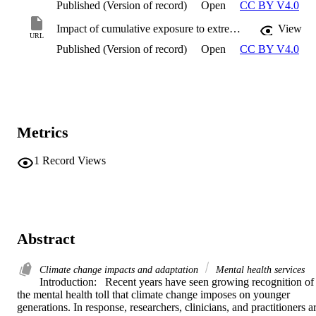
Published (Version of record)
Open
CC BY V4.0
Impact of cumulative exposure to extreme weather events on intermediary pathways of climate-related mental health
View
URL
Published (Version of record)
Open
CC BY V4.0
Metrics
1
Record Views
Abstract
Climate change impacts and adaptation
Mental health services
Introduction:   Recent years have seen growing recognition of 
the mental health toll that climate change imposes on younger 
generations. In response, researchers, clinicians, and practitioners ar